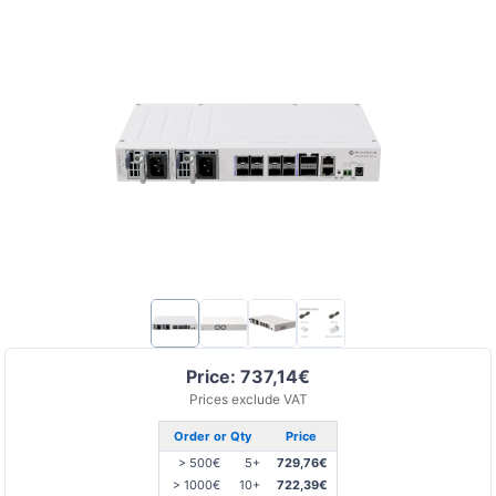
Price: 737,14€
Prices exclude VAT
Order or Qty
Price
> 500€
5+
729,76€
> 1000€
10+
722,39€