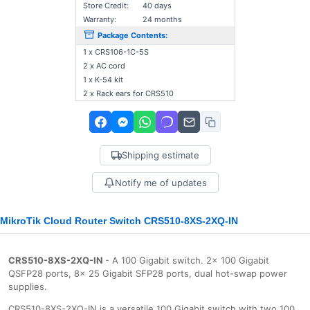
Store Credit:
40 days
Warranty:
24 months
Package Contents:
1 x CRS106-1C-5S
2 x AC cord
1 x K-54 kit
2 x Rack ears for CRS510
Shipping estimate
Notify me of updates
MikroTik Cloud Router Switch CRS510-8XS-2XQ-IN
CRS510-8XS-2XQ-IN
- A 100 Gigabit switch. 2x 100 Gigabit
QSFP28 ports, 8x 25 Gigabit SFP28 ports, dual hot-swap power
supplies.
CRS510-8XS-2XQ-IN is a versatile 100 Gigabit switch with two 100