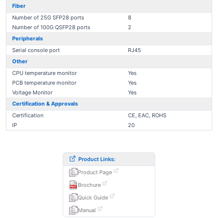
Fiber
Number of 25G SFP28 ports
8
Number of 100G QSFP28 ports
2
Peripherals
Serial console port
RJ45
Other
CPU temperature monitor
Yes
PCB temperature monitor
Yes
Voltage Monitor
Yes
Certification & Approvals
Certification
CE, EAC, ROHS
IP
20
Product Links:
Product Page
Brochure
Quick Guide
Manual