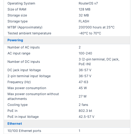
Operating System
RouterOS v7
Size of RAM
128 MB
Storage size
32 MB
Storage type
FLASH
MTBF (Approximately)
200'000 hours at 25°C
Tested ambient temperature
-40°C to 70°C
Powering
Number of AC inputs
2
AC input range
100-240
3 (2-pin terminal, DC jack,
Number of DC inputs
PoE-IN)
DC jack input Voltage
36-57 V
2-pin terminal input Voltage
36-57 V
Frequency (Hz)
47-63
Max power consumption
45 W
Max power consumption without
27 W
attachments
Cooling type
2 fans
PoE in
802.3 bt
PoE in input Voltage
42.5-57 V
Ethernet
10/100 Ethernet ports
1