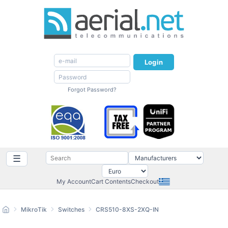
Login
Forgot Password?
☰
My Account
Cart Contents
Checkout
MikroTik
Switches
CRS510-8XS-2XQ-IN