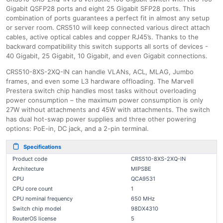
Gigabit QSFP28 ports and eight 25 Gigabit SFP28 ports. This
combination of ports guarantees a perfect fit in almost any setup
or server room. CRS510 will keep connected various direct attach
cables, active optical cables and copper RJ45’s. Thanks to the
backward compatibility this switch supports all sorts of devices -
40 Gigabit, 25 Gigabit, 10 Gigabit, and even Gigabit connections.
CRS510-8XS-2XQ-IN can handle VLANs, ACL, MLAG, Jumbo
frames, and even some L3 hardware offloading. The Marvell
Prestera switch chip handles most tasks without overloading
power consumption – the maximum power consumption is only
27W without attachments and 45W with attachments. The switch
has dual hot-swap power supplies and three other powering
options: PoE-in, DC jack, and a 2-pin terminal.
Specifications
Product code
CRS510-8XS-2XQ-IN
Architecture
MIPSBE
CPU
QCA9531
CPU core count
1
CPU nominal frequency
650 MHz
Switch chip model
98DX4310
RouterOS license
5