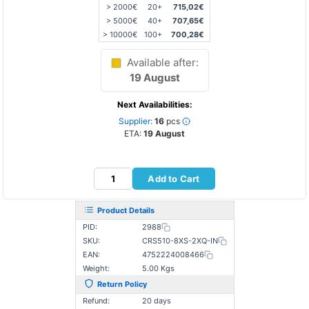
> 2000€
20+
715,02€
> 5000€
40+
707,65€
> 10000€
100+
700,28€
Available after:
19 August
Next Availabilities:
Supplier:
16
pcs
ETA:
19 August
Add to Cart
Product Details
PID:
2988
SKU:
CRS510-8XS-2XQ-IN
EAN:
4752224008466
Weight:
5.00 Kgs
Return Policy
Refund:
20 days