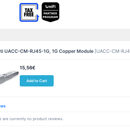
iti UACC-CM-RJ45-1G, 1G Copper Module
[UACC-CM-RJ4
15,56€
Add to Cart
ews
 are currently no product reviews.