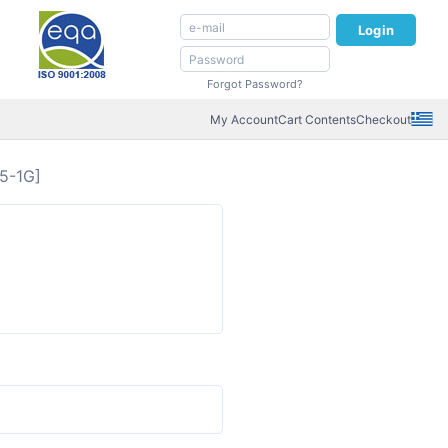
Login
Forgot Password?
My Account
Cart Contents
Checkout
5-1G]