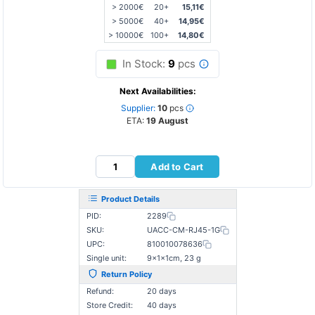
> 2000€
20+
15,11€
> 5000€
40+
14,95€
> 10000€
100+
14,80€
In Stock:
9
pcs
Next Availabilities:
Supplier:
10
pcs
ETA:
19 August
Add to Cart
Product Details
PID:
2289
SKU:
UACC-CM-RJ45-1G
UPC:
810010078636
Single unit:
9×1×1cm, 23 g
Return Policy
Refund:
20 days
Store Credit:
40 days