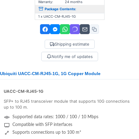
Warranty:
24 months
Package Contents:
1 x UACC-CM-RJ45-1G
Shipping estimate
Notify me of updates
Ubiquiti UACC-CM-RJ45-1G, 1G Copper Module
UACC-CM-RJ45-1G
SFP+ to RJ45 transceiver module that supports 10G connections
up to 100 m.
Supported data rates: 1000 / 100 / 10 Mbps
Compatible with SFP interfaces
Supports connections up to 100 m*