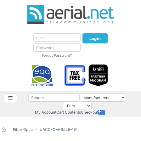
Login
Forgot Password?
☰
My Account
Cart Contents
Checkout
Fiber Optic
UACC-CM-RJ45-1G