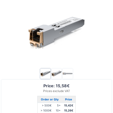
Price: 15,58€
Prices exclude VAT
Order or Qty
Price
> 500€
5+
15,42€
> 1000€
10+
15,26€