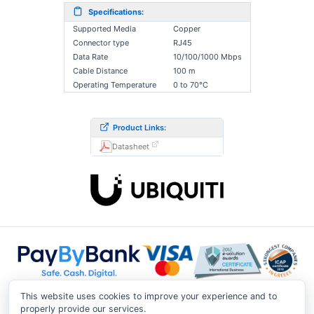
Specifications:
Supported Media
Copper
Connector type
RJ45
Data Rate
10/100/1000 Mbps
Cable Distance
100 m
Operating Temperature
0 to 70°C
Product Links:
Datasheet
This website uses cookies to improve your experience and to
properly provide our services.