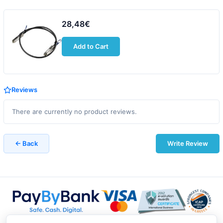
28,48€
Add to Cart
Reviews
There are currently no product reviews.
← Back
Write Review