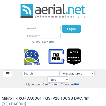
Login
Forgot Password?
☰
My Account
Cart Contents
Checkout
MikroTik XQ+DA0001 - QSFP28 100GB DAC, 1m
[XQ+DA0001]