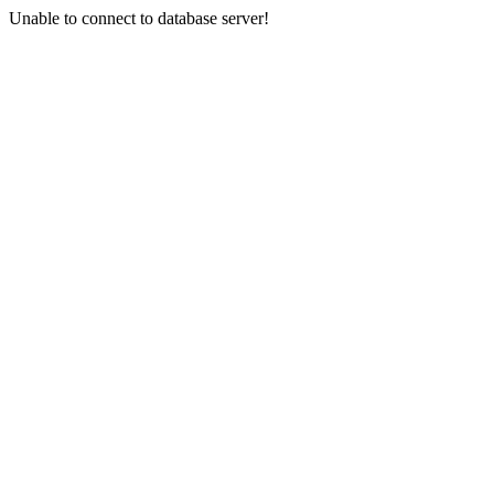
Unable to connect to database server!