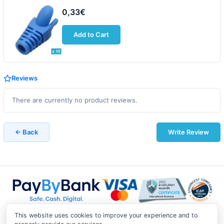
0,33€
Add to Cart
Reviews
There are currently no product reviews.
← Back
Write Review
This website uses cookies to improve your experience and to