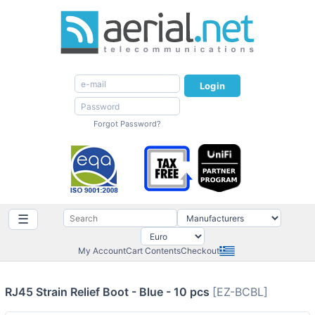
Login
Forgot Password?
☰
My Account
Cart Contents
Checkout
RJ45 Strain Relief Boot - Blue - 10 pcs
[EZ-BCBL]