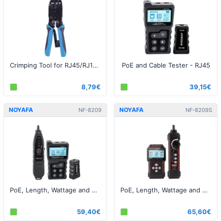
Crimping Tool for RJ45/RJ12/RJ11/RJ9
PoE and Cable Tester - RJ45
8,79€
39,15€
NOYAFA
NOYAFA
NF-8209
NF-8209S
PoE, Length, Wattage and Cable Tester - RJ45
PoE, Length, Wattage and Cable Tester - RJ45
59,40€
65,60€