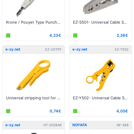
Krone / Pouyet Type Punch Down Tool
EZ-S501- Universal Cable Stripper Cutter UTP / FTP cable
4,23€
2,26€
e-zy.net
e-zy.net
EZ-USTRY
EZ-Y502
Universal stripping tool for UTP / FTP / STP cables
EZ-Y502- Universal Cable Stripper Cutter UTP / FTP cable + Coaxial
0,74€
4,05€
e-zy.net
NOYAFA
HT-2008AR
NF-488