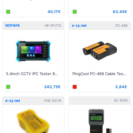
40,17€
63,45€
NOYAFA
e-zy.net
NF-IPC715
PC-468
5.4inch CCTV IPC Tester 8MP AHD CVI TVI Camera Tester
PingCool PC-468 Cable Tester - RJ45 / RJ11
243,75€
3,84€
e-zy.net
SC-8108
POE-DCTR