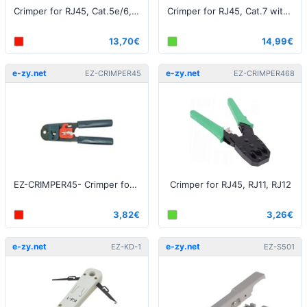
Crimper for RJ45, Cat.5e/6, perforated
Crimper for RJ45, Cat.7 with dovetail / perforated
13,70€
14,99€
e-zy.net
e-zy.net
EZ-CRIMPER45
EZ-CRIMPER468
EZ-CRIMPER45- Crimper for RJ45
Crimper for RJ45, RJ11, RJ12
3,82€
3,26€
e-zy.net
e-zy.net
EZ-KD-1
EZ-S501