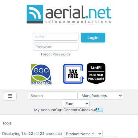
Login
Forgot Password?
☰
My Account
Cart Contents
Checkout
Tools
Displaying
1
to
22
(of
22
products)