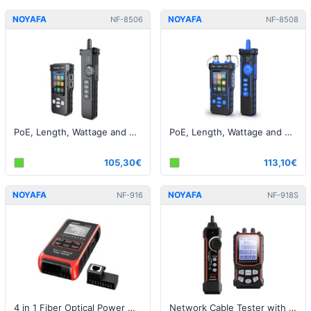
NOYAFA
NOYAFA
NF-8506
NF-8508
PoE, Length, Wattage and Cable Tester - RJ45
PoE, Length, Wattage and Cable Tester - RJ45 / Fiber
105,30€
113,10€
NOYAFA
NOYAFA
NF-916
NF-918S
4 in 1 Fiber Optical Power Meter Visual Fault Locator
Network Cable Tester with 6 wavelength Optical Power Meter and Visual Fault Locator (VFL)