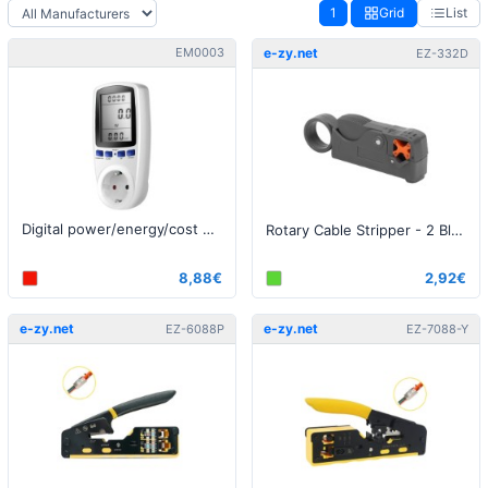
1
Grid
List
EM0003
e-zy.net
EZ-332D
Digital power/energy/cost meter
Rotary Cable Stripper - 2 Blades
8,88€
2,92€
e-zy.net
e-zy.net
EZ-6088P
EZ-7088-Y