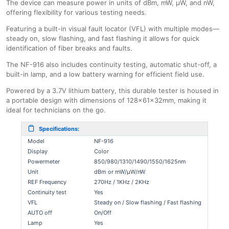
The device can measure power in units of dBm, mW, μW, and nW,
offering flexibility for various testing needs.
Featuring a built-in visual fault locator (VFL) with multiple modes—
steady on, slow flashing, and fast flashing it allows for quick
identification of fiber breaks and faults.
The NF-916 also includes continuity testing, automatic shut-off, a
built-in lamp, and a low battery warning for efficient field use.
Powered by a 3.7V lithium battery, this durable tester is housed in
a portable design with dimensions of 128×61×32mm, making it
ideal for technicians on the go.
Specifications:
Model
NF-916
Display
Color
Powermeter
850/980/1310/1490/1550/1625nm
Unit
dBm or mW/μW/nW
REF Frequency
270Hz / 1KHz / 2KHz
Continuity test
Yes
VFL
Steady on / Slow flashing / Fast flashing
AUTO off
On/Off
Lamp
Yes