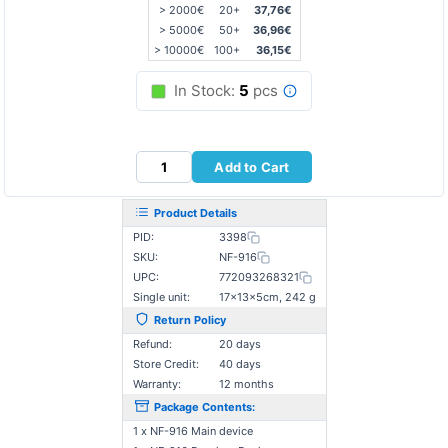
> 2000€
20+
37,76€
> 5000€
50+
36,96€
> 10000€
100+
36,15€
In Stock:
5
pcs
Add to Cart
Product Details
PID:
3398
SKU:
NF-916
UPC:
772093268321
Single unit:
17×13×5cm, 242 g
Return Policy
Refund:
20 days
Store Credit:
40 days
Warranty:
12 months
Package Contents:
1 x NF-916 Main device