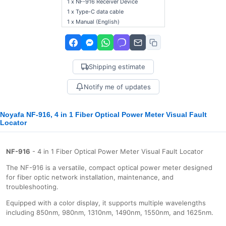
1 x NF-916 Receiver Device
1 x Type-C data cable
1 x Manual (English)
Shipping estimate
Notify me of updates
Noyafa NF-916, 4 in 1 Fiber Optical Power Meter Visual Fault
Locator
NF-916
- 4 in 1 Fiber Optical Power Meter Visual Fault Locator
The NF-916 is a versatile, compact optical power meter designed
for fiber optic network installation, maintenance, and
troubleshooting.
Equipped with a color display, it supports multiple wavelengths
including 850nm, 980nm, 1310nm, 1490nm, 1550nm, and 1625nm.