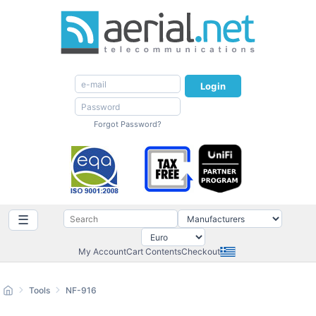
Login
Forgot Password?
☰
My Account
Cart Contents
Checkout
Tools
NF-916