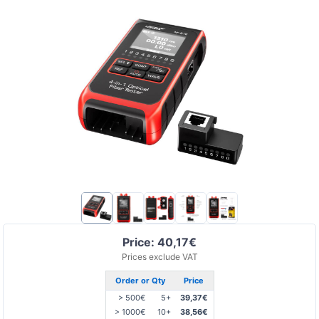
Price: 40,17€
Prices exclude VAT
Order or Qty
Price
> 500€
5+
39,37€
> 1000€
10+
38,56€