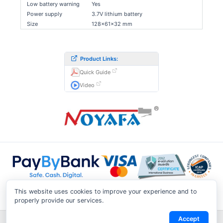
Low battery warning
Yes
Power supply
3.7V lithium battery
Size
128×61×32 mm
Product Links:
Quick Guide
Video
This website uses cookies to improve your experience and to
properly provide our services.
Accept
Shipping & Returns
|
Privacy Notice
|
Conditions of Use
|
Track a