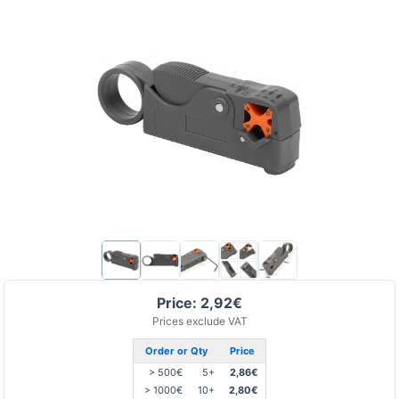
Price: 2,92€
Prices exclude VAT
Order or Qty
Price
> 500€
5+
2,86€
> 1000€
10+
2,80€