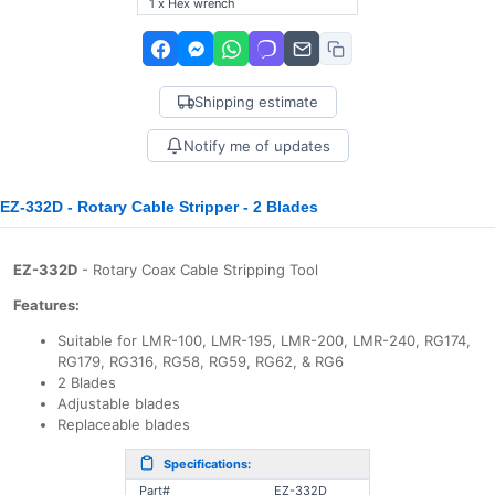
1 x Hex wrench
Shipping estimate
Notify me of updates
EZ-332D - Rotary Cable Stripper - 2 Blades
EZ-332D
- Rotary Coax Cable Stripping Tool
Features:
Suitable for LMR-100, LMR-195, LMR-200, LMR-240, RG174,
RG179, RG316, RG58, RG59, RG62, & RG6
2 Blades
Adjustable blades
Replaceable blades
Specifications:
Part#
EZ-332D