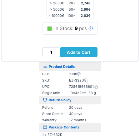
> 2000€
20+
2,74€
> 5000€
50+
2,69€
> 10000€
100+
2,63€
In Stock:
9
pcs
Add to Cart
Product Details
PID:
3108
SKU:
EZ-332D
UPC:
728615666601
Single unit:
10×4×2cm, 33 g
Return Policy
Refund:
20 days
Store Credit:
40 days
Warranty:
12 months
Package Contents:
1 x EZ-332D