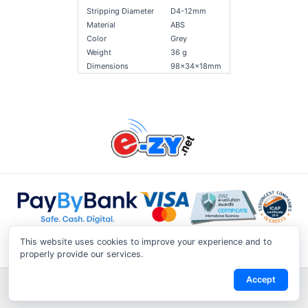
Stripping Diameter
D4-12mm
Material
ABS
Color
Grey
Weight
36 g
Dimensions
98x34x18mm
This website uses cookies to improve your experience and to
properly provide our services.
Accept
Shipping & Returns
|
Privacy Notice
|
Conditions of Use
|
Track a
Return
|
Contact Us