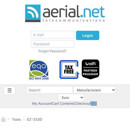
Login
Forgot Password?
☰
My Account
Cart Contents
Checkout
Tools
EZ-332D