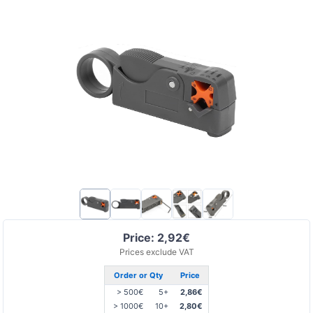
Price: 2,92€
Prices exclude VAT
Order or Qty
Price
> 500€
5+
2,86€
> 1000€
10+
2,80€