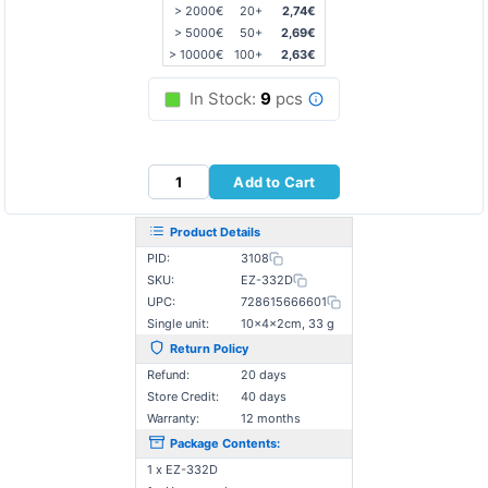
> 2000€
20+
2,74€
> 5000€
50+
2,69€
> 10000€
100+
2,63€
In Stock:
9
pcs
Add to Cart
Product Details
PID:
3108
SKU:
EZ-332D
UPC:
728615666601
Single unit:
10×4×2cm, 33 g
Return Policy
Refund:
20 days
Store Credit:
40 days
Warranty:
12 months
Package Contents:
1 x EZ-332D