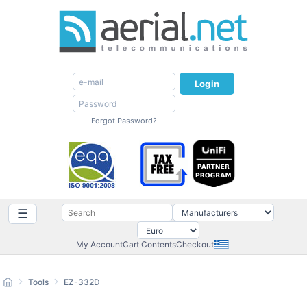
Login
Forgot Password?
☰
My Account
Cart Contents
Checkout
Tools
EZ-332D