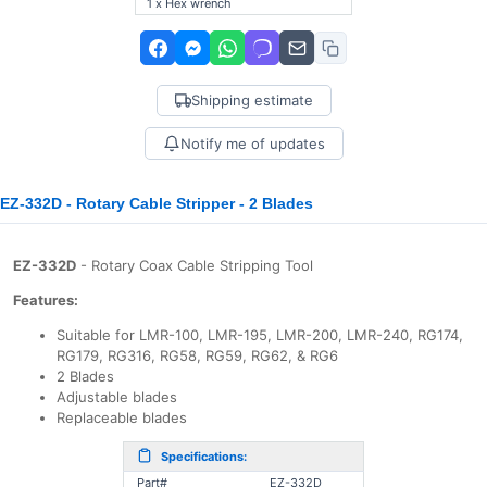
1 x Hex wrench
Shipping estimate
Notify me of updates
EZ-332D - Rotary Cable Stripper - 2 Blades
EZ-332D
- Rotary Coax Cable Stripping Tool
Features:
Suitable for LMR-100, LMR-195, LMR-200, LMR-240, RG174,
RG179, RG316, RG58, RG59, RG62, & RG6
2 Blades
Adjustable blades
Replaceable blades
Specifications:
Part#
EZ-332D