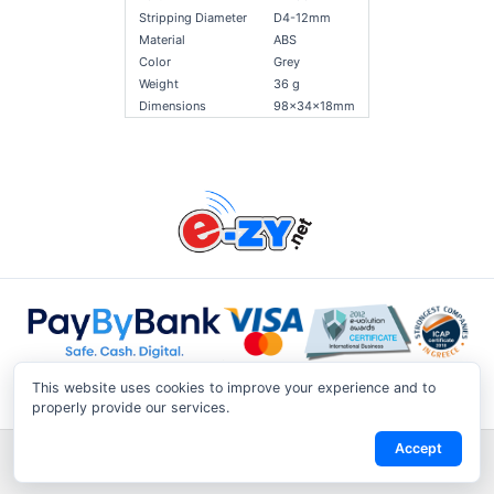
Stripping Diameter
D4-12mm
Material
ABS
Color
Grey
Weight
36 g
Dimensions
98x34x18mm
This website uses cookies to improve your experience and to
properly provide our services.
Accept
Shipping & Returns
|
Privacy Notice
|
Conditions of Use
|
Track a
Return
|
Contact Us