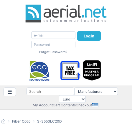
Login
Forgot Password?
☰
My Account
Cart Contents
Checkout
Fiber Optic
S-3553LC20D