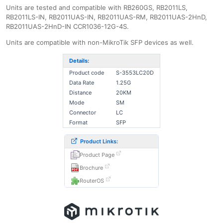
Units are tested and compatible with RB260GS, RB2011LS,
RB2011LS-IN, RB2011UAS-IN, RB2011UAS-RM, RB2011UAS-2HnD,
RB2011UAS-2HnD-IN CCR1036-12G-4S.
Units are compatible with non-MikroTik SFP devices as well.
Details:
Product code
S-3553LC20D
Data Rate
1.25G
Distance
20KM
Mode
SM
Connector
LC
Format
SFP
Product Links:
Product Page
Brochure
RouterOS