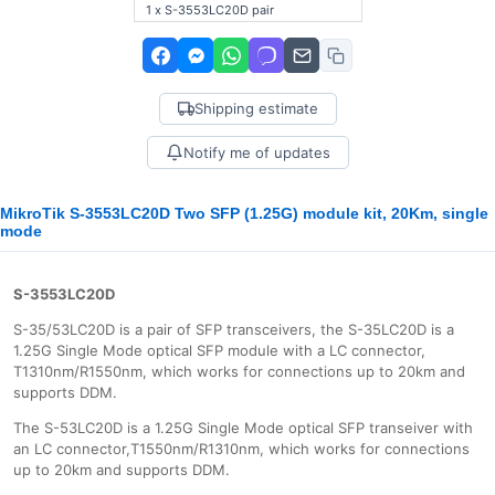
1 x S-3553LC20D pair
Shipping estimate
Notify me of updates
MikroTik S-3553LC20D Two SFP (1.25G) module kit, 20Km, single
mode
S-3553LC20D
S-35/53LC20D is a pair of SFP transceivers, the S-35LC20D is a
1.25G Single Mode optical SFP module with a LC connector,
T1310nm/R1550nm, which works for connections up to 20km and
supports DDM.
The S-53LC20D is a 1.25G Single Mode optical SFP transeiver with
an LC connector,T1550nm/R1310nm, which works for connections
up to 20km and supports DDM.