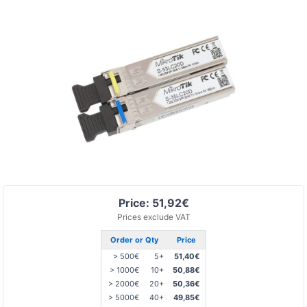
Price: 51,92€
Prices exclude VAT
Order or Qty
Price
> 500€
5+
51,40€
> 1000€
10+
50,88€
> 2000€
20+
50,36€
> 5000€
40+
49,85€