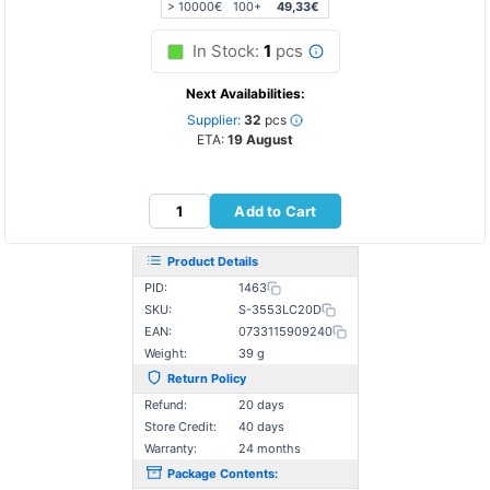
> 10000€
100+
49,33€
In Stock:
1
pcs
Next Availabilities:
Supplier:
32
pcs
ETA:
19 August
Add to Cart
Product Details
PID:
1463
SKU:
S-3553LC20D
EAN:
0733115909240
Weight:
39 g
Return Policy
Refund:
20 days
Store Credit:
40 days
Warranty:
24 months
Package Contents: