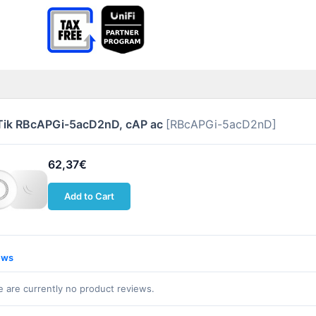
Tik RBcAPGi-5acD2nD, cAP ac
[RBcAPGi-5acD2nD]
62,37€
Add to Cart
ews
 are currently no product reviews.