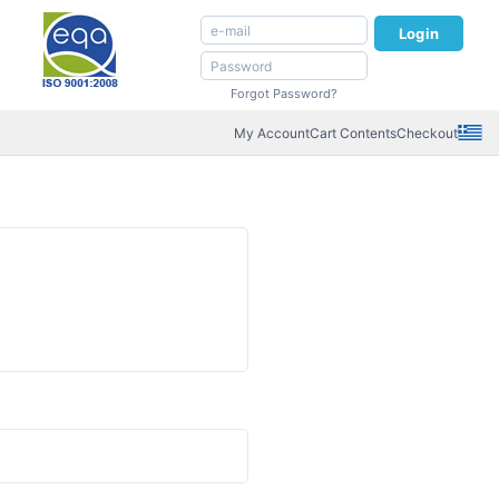
Login
Forgot Password?
My Account
Cart Contents
Checkout