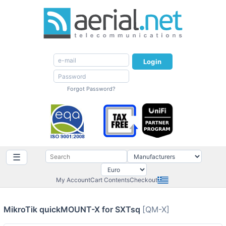
Login
Forgot Password?
☰
My Account
Cart Contents
Checkout
MikroTik quickMOUNT-X for SXTsq
[QM-X]