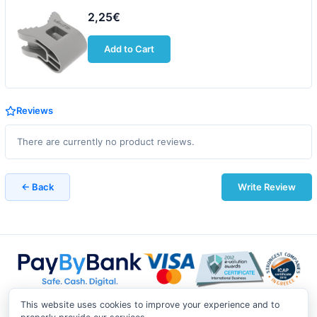
2,25€
Add to Cart
Reviews
There are currently no product reviews.
← Back
Write Review
This website uses cookies to improve your experience and to