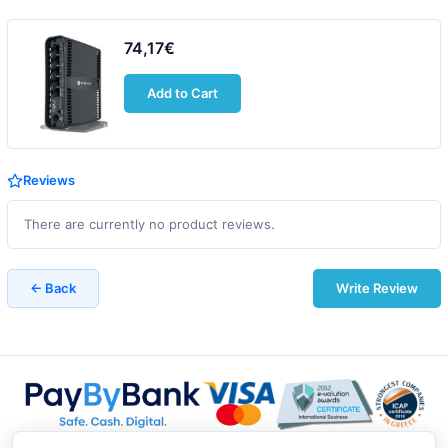
74,17€
Add to Cart
Reviews
There are currently no product reviews.
← Back
Write Review