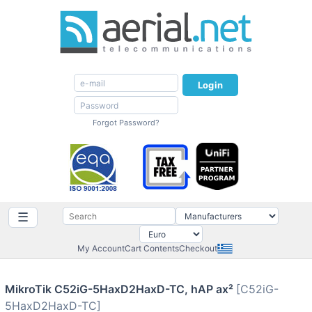
Login
Forgot Password?
☰
My Account
Cart Contents
Checkout
MikroTik C52iG-5HaxD2HaxD-TC, hAP ax²
[C52iG-
5HaxD2HaxD-TC]