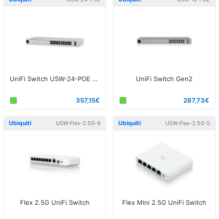
UniFi Switch USW-24-POE Gen2
UniFi Switch Gen2
357,15€
287,73€
Ubiquiti
Ubiquiti
USW-Flex-2.5G-8
USW-Flex-2.5G-5
Flex 2.5G UniFi Switch
Flex Mini 2.5G UniFi Switch