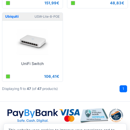
151,99€
48,83€
Ubiquiti
USW-Lite-8-POE
UniFi Switch
106,41€
Displaying
1
to
47
(of
47
products)
1