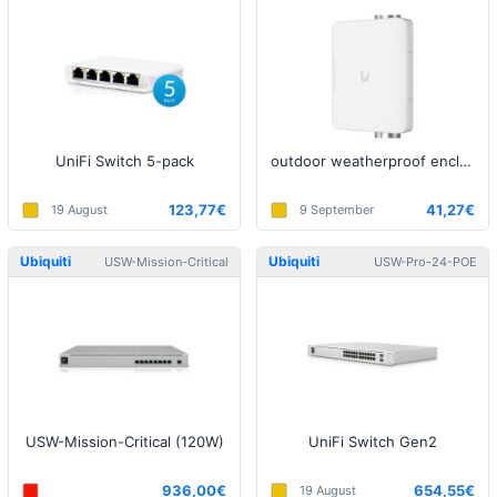
UniFi Switch 5-pack
outdoor weatherproof enclosure
123,77€
41,27€
19 August
9 September
Ubiquiti
Ubiquiti
USW-Mission-Critical
USW-Pro-24-POE
USW-Mission-Critical (120W)
UniFi Switch Gen2
936,00€
654,55€
19 August