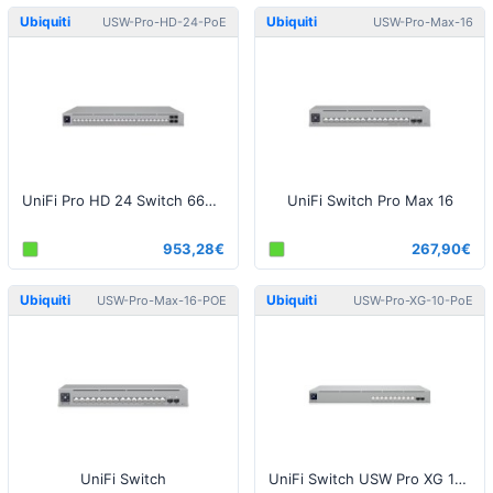
Ubiquiti
Ubiquiti
USW-Pro-HD-24-PoE
USW-Pro-Max-16
UniFi Pro HD 24 Switch 660W PoE
UniFi Switch Pro Max 16
953,28€
267,90€
Ubiquiti
Ubiquiti
USW-Pro-Max-16-POE
USW-Pro-XG-10-PoE
UniFi Switch
UniFi Switch USW Pro XG 10 PoE 400W