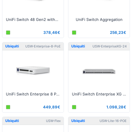
UniFi Switch 48 Gen2 without PoE
UniFi Switch Aggregation
378,46€
256,23€
Ubiquiti
Ubiquiti
USW-Enterprise-8-PoE
USW-EnterpriseXG-24
UniFi Switch Enterprise 8 PoE
UniFi Switch Enterprise XG 24
449,89€
1.098,28€
Ubiquiti
Ubiquiti
USW-Flex
USW-Lite-16-POE