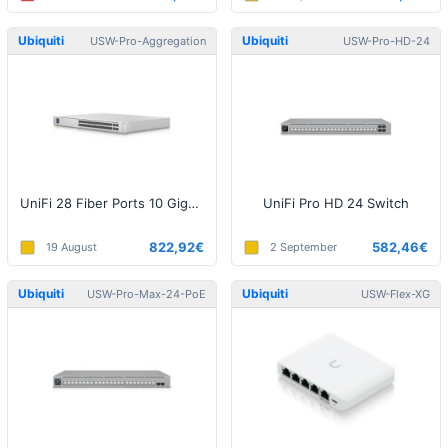
Ubiquiti
Ubiquiti
USW-Pro-Aggregation
USW-Pro-HD-24
UniFi 28 Fiber Ports 10 Gigabit Aggregation Switch
UniFi Pro HD 24 Switch
822,92€
582,46€
19 August
2 September
Ubiquiti
Ubiquiti
USW-Pro-Max-24-PoE
USW-Flex-XG