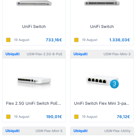
UniFi Switch
UniFi Switch
733,16€
1.336,03€
19 August
19 August
Ubiquiti
Ubiquiti
USW-Flex-2.5G-8-PoE
USW-Flex-Mini-3
Flex 2.5G UniFi Switch PoE (w/o Power Supply)
UniFi Switch Flex Mini 3-pack
190,01€
76,12€
19 August
19 August
Ubiquiti
Ubiquiti
USW-Flex-Mini-5
USW-Flex-Utility