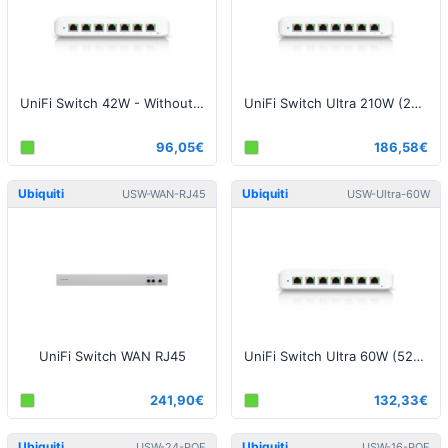
UniFi Switch 42W - Without Power Supply
UniFi Switch Ultra 210W (202W) - With Power Supply
96,05€
186,58€
Ubiquiti
Ubiquiti
USW-WAN-RJ45
USW-Ultra-60W
UniFi Switch WAN RJ45
UniFi Switch Ultra 60W (52W)- With Power Supply
241,90€
132,33€
Ubiquiti
Ubiquiti
USW-24-POE
USW-16-POE