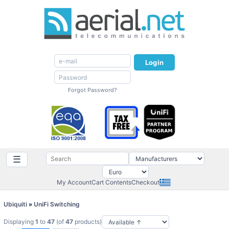
Login
Forgot Password?
☰
My Account
Cart Contents
Checkout
Ubiquiti
»
UniFi Switching
Displaying
1
to
47
(of
47
products)