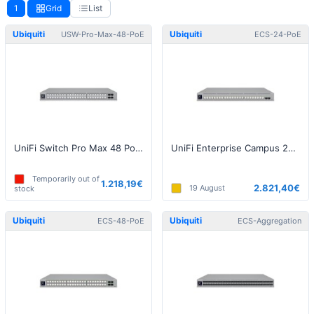
1
Grid
List
Ubiquiti
Ubiquiti
USW-Pro-Max-48-PoE
ECS-24-PoE
UniFi Switch Pro Max 48 PoE (720W)
UniFi Enterprise Campus 24 PoE Switch
Temporarily out of
1.218,19€
2.821,40€
19 August
stock
Ubiquiti
Ubiquiti
ECS-48-PoE
ECS-Aggregation