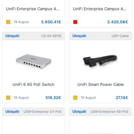
UniFi Enterprise Campus 48 PoE Switch
UniFi Enterprise Campus Aggregation Switch
3.950,41€
3.420,08€
19 August
Ubiquiti
Ubiquiti
US-XG-6POE
USP-Cable
UniFi 6 XG PoE Switch
UniFi Smart Power Cable
516,52€
27,14€
19 August
19 August
Ubiquiti
Ubiquiti
USW-Enterprise-24-PoE
USW-Enterprise-48-PoE