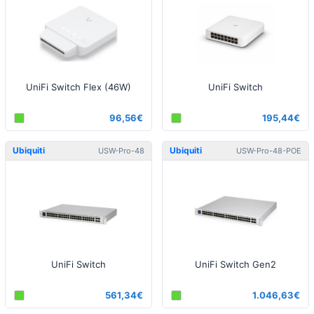
UniFi Switch Flex (46W)
UniFi Switch
96,56€
195,44€
Ubiquiti
Ubiquiti
USW-Pro-48
USW-Pro-48-POE
UniFi Switch
UniFi Switch Gen2
561,34€
1.046,63€