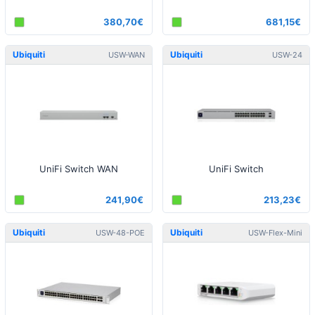
380,70€
681,15€
Ubiquiti
Ubiquiti
USW-WAN
USW-24
UniFi Switch WAN
UniFi Switch
241,90€
213,23€
Ubiquiti
Ubiquiti
USW-48-POE
USW-Flex-Mini