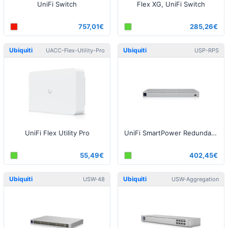
UniFi Switch
Flex XG, UniFi Switch
757,01€
285,26€
Ubiquiti
Ubiquiti
UACC-Flex-Utility-Pro
USP-RPS
UniFi Flex Utility Pro
UniFi SmartPower Redundant Power System
55,49€
402,45€
Ubiquiti
Ubiquiti
USW-48
USW-Aggregation