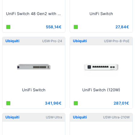
UniFi Switch 48 Gen2 with PoE
UniFi Switch
558,14€
27,84€
Ubiquiti
Ubiquiti
USW-Pro-24
USW-Pro-8-PoE
UniFi Switch
UniFi Switch (120W)
341,96€
287,01€
Ubiquiti
Ubiquiti
USW-Ultra
USW-Ultra-210W