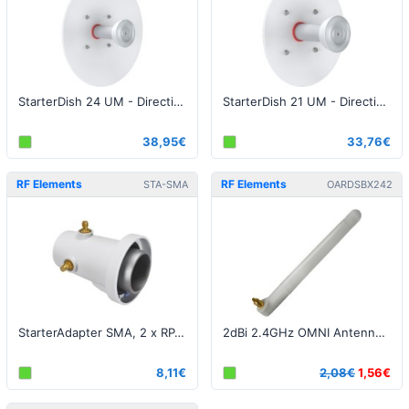
StarterDish 24 UM - Directional Parabolic Dish Antenna, 5GHz, 24dBi
StarterDish 21 UM - Directional Parabolic Dish Antenna, 5GHz, 21dBi
38,95€
33,76€
RF Elements
RF Elements
STA-SMA
OARDSBX242
StarterAdapter SMA, 2 x RP-SMA Female / Jack connector
2dBi 2.4GHz OMNI Antenna for StationBox
8,11€
2,08€
1,56€