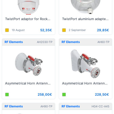
TwistPort adaptor for Rocket Prism 5AC, airFiber 5X and LTU-Rocket
TwistPort aluminium adapter for RouterBOARD
52,35€
29,85€
19 August
2 September
RF Elements
RF Elements
AH2030-TP
AH60-TP
Asymmetrical Horn Antenna with TwistPort, 5GHz, 20dBi, 30°
Asymmetrical Horn Antenna with TwistPort, 5GHz, 17dBi, 60°
258,00€
228,50€
RF Elements
RF Elements
AH90-TP
HG4-CC-A45