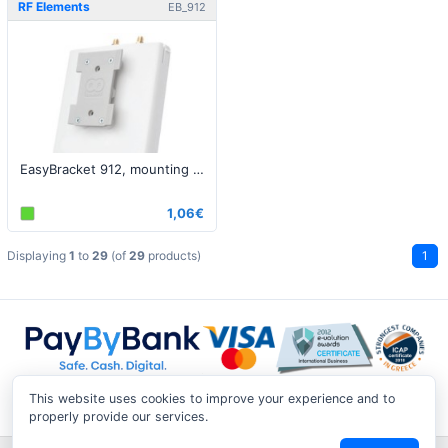
RF Elements
EB_912
EasyBracket 912, mounting bracket
1,06€
Displaying
1
to
29
(of
29
products)
1
This website uses cookies to improve your experience and to
properly provide our services.