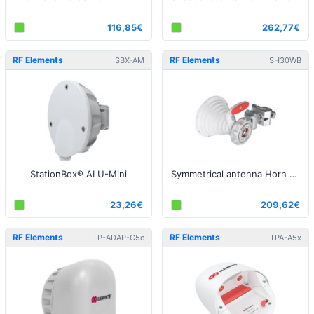
116,85€
262,77€
RF Elements
RF Elements
SBX-AM
SH30WB
StationBox® ALU-Mini
Symmetrical antenna Horn WB, 5/6GHz, 18 dBi, 30°
23,26€
209,62€
RF Elements
RF Elements
TP-ADAP-C5c
TPA-A5x