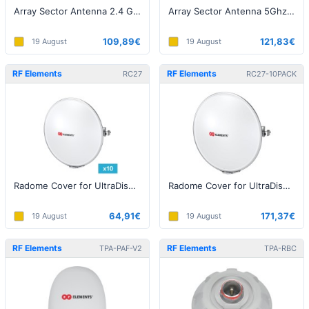
Array Sector Antenna 2.4 GHz, 14 dBi
Array Sector Antenna 5Ghz 20dBi
109,89€
121,83€
19 August
19 August
RF Elements
RF Elements
RC27
RC27-10PACK
Radome Cover for UltraDish UD-TP-27 - 1pack
Radome Cover for UltraDish UD-TP-27 - 10pack
64,91€
171,37€
19 August
19 August
RF Elements
RF Elements
TPA-PAF-V2
TPA-RBC