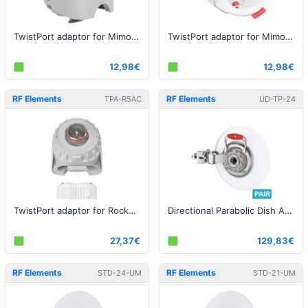
TwistPort adaptor for Mimosa C5c
TwistPort adaptor for Mimosa A5x
12,98€
12,98€
RF Elements
RF Elements
TPA-R5AC
UD-TP-24
TwistPort adaptor for Rocket AC Lite
Directional Parabolic Dish Antenna with TwistPort, 5GHz, 24dBi - 2pack
27,37€
129,83€
RF Elements
RF Elements
STD-24-UM
STD-21-UM