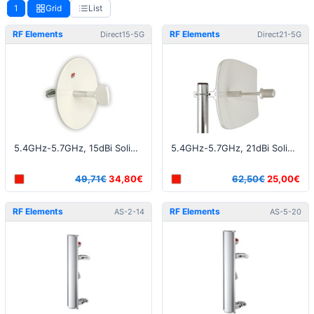
1
Grid
List
RF Elements
RF Elements
Direct15-5G
Direct21-5G
5.4GHz-5.7GHz, 15dBi Solid Dish RP-SMA connector
5.4GHz-5.7GHz, 21dBi Solid Dish N-Female connector
49,71€
34,80€
62,50€
25,00€
RF Elements
RF Elements
AS-2-14
AS-5-20