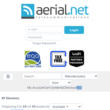
Login
Forgot Password?
☰
My Account
Cart Contents
Checkout
RF Elements
Displaying
1
to
29
(of
29
products)