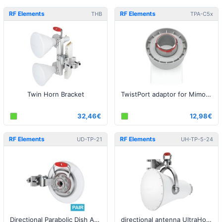
RF Elements
RF Elements
THB
TPA-C5x
Twin Horn Bracket
TwistPort adaptor for Mimosa C5x
32,46€
12,98€
RF Elements
RF Elements
UD-TP-21
UH-TP-5-24
Directional Parabolic Dish Antenna with TwistPort, 5GHz, 21dBi - 2pack
directional antenna UltraHorn™ with TwistPort, 5GHz, 24dBi