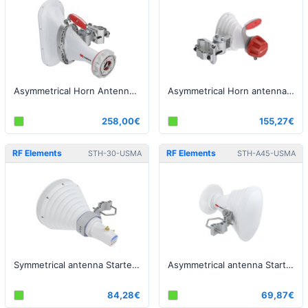
Asymmetrical Horn Antenna with TwistPort, 5GHz, 16dBi, 90°
Asymmetrical Horn antenna, 5GHz, 45°
258,00€
155,27€
RF Elements
RF Elements
STH-30-USMA
STH-A45-USMA
Symmetrical antenna StarterHorn, 30°, USMA, 5GHz, 18dBi
Asymmetrical antenna StarterHorn, 45°, USMA, 5GHz, 17dBi
84,28€
69,87€