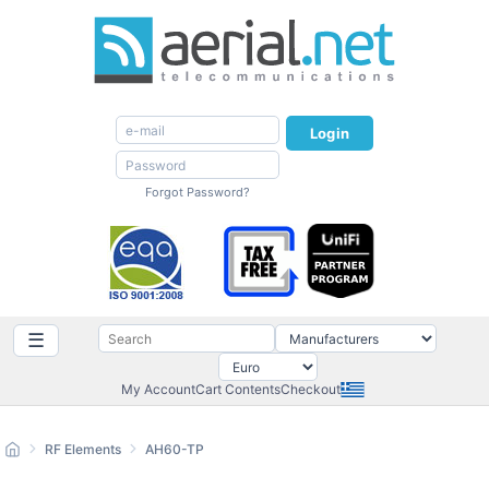
Login
Forgot Password?
☰
My Account
Cart Contents
Checkout
RF Elements
AH60-TP