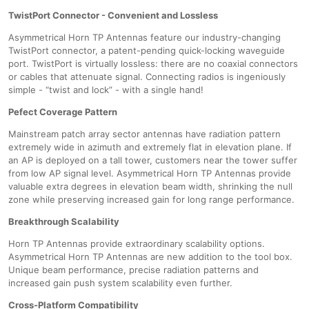
TwistPort Connector - Convenient and Lossless
Asymmetrical Horn TP Antennas feature our industry-changing
TwistPort connector, a patent-pending quick-locking waveguide
port. TwistPort is virtually lossless: there are no coaxial connectors
or cables that attenuate signal. Connecting radios is ingeniously
simple - “twist and lock” - with a single hand!
Pefect Coverage Pattern
Mainstream patch array sector antennas have radiation pattern
extremely wide in azimuth and extremely flat in elevation plane. If
an AP is deployed on a tall tower, customers near the tower suffer
from low AP signal level. Asymmetrical Horn TP Antennas provide
valuable extra degrees in elevation beam width, shrinking the null
zone while preserving increased gain for long range performance.
Breakthrough Scalability
Horn TP Antennas provide extraordinary scalability options.
Asymmetrical Horn TP Antennas are new addition to the tool box.
Unique beam performance, precise radiation patterns and
increased gain push system scalability even further.
Cross-Platform Compatibility