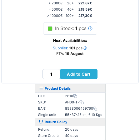
> 2000€
20+
221,87€
> 5000€
40+
219,59€
> 10000€
100+
217,30€
In Stock:
1
pcs
Next Availabilities:
Supplier:
101
pcs
ETA:
19 August
Add to Cart
Product Details
PID:
2810
SKU:
AH60-TP
EAN:
8588006459760
Single unit:
55×37×15cm, 6.10 Kgs
Return Policy
Refund:
20 days
Store Credit:
40 days