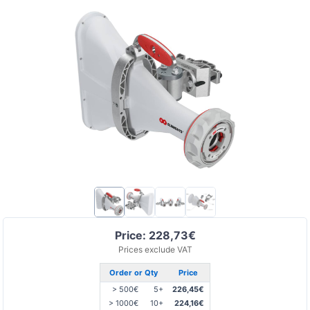
Price: 228,73€
Prices exclude VAT
Order or Qty
Price
> 500€
5+
226,45€
> 1000€
10+
224,16€