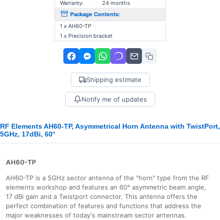
Warranty:
24 months
Package Contents:
1 x AH60-TP
1 x Precision bracket
Shipping estimate
Notify me of updates
RF Elements AH60-TP, Asymmetrical Horn Antenna with TwistPort,
5GHz, 17dBi, 60°
AH60-TP
AH60-TP is a 5GHz sector antenna of the "horn" type from the RF
elements workshop and features an 60° asymmetric beam angle,
17 dBi gain and a Twistport connector. This antenna offers the
perfect combination of features and functions that address the
major weaknesses of today's mainstream sector antennas.