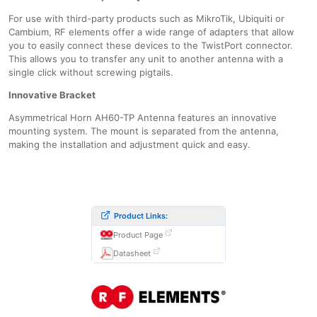
For use with third-party products such as MikroTik, Ubiquiti or
Cambium, RF elements offer a wide range of adapters that allow
you to easily connect these devices to the TwistPort connector.
This allows you to transfer any unit to another antenna with a
single click without screwing pigtails.
Innovative Bracket
Asymmetrical Horn AH60-TP Antenna features an innovative
mounting system. The mount is separated from the antenna,
making the installation and adjustment quick and easy.
Product Links:
Product Page
Datasheet