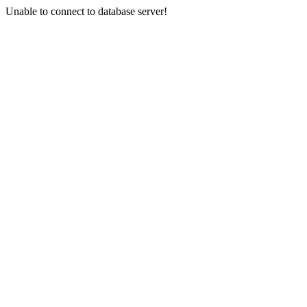
Unable to connect to database server!