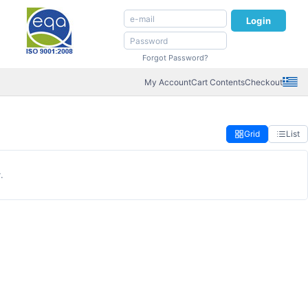
Login
Forgot Password?
My Account
Cart Contents
Checkout
Grid
List
.