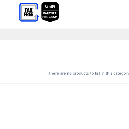
There are no products to list in this category