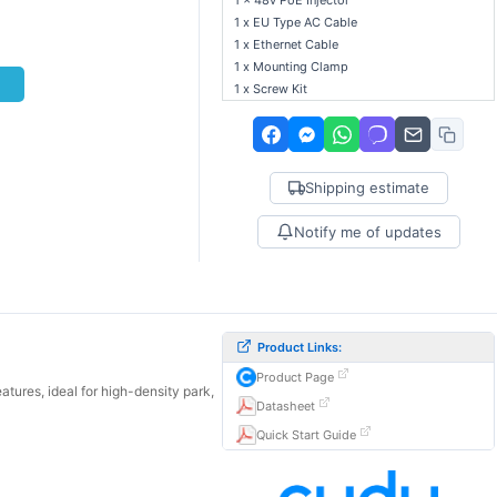
1 x 48v PoE Injector
1 x EU Type AC Cable
1 x Ethernet Cable
1 x Mounting Clamp
t
1 x Screw Kit
Shipping estimate
Notify me of updates
Product Links:
Product Page
ures, ideal for high-density park,
Datasheet
Quick Start Guide