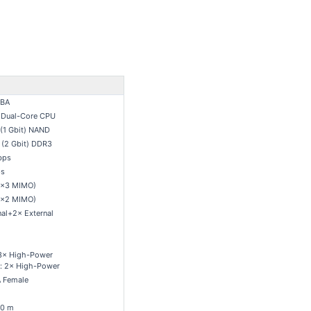
BA
 Dual-Core CPU
(1 Gbit) NAND
(2 Gbit) DDR3
bps
s
3×3 MIMO)
2×2 MIMO)
nal+2× External
3× High-Power
: 2× High-Power
 Female
20 m