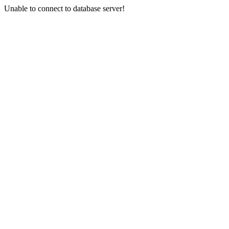
Unable to connect to database server!