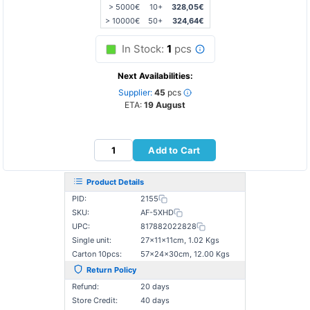
> 5000€
10+
328,05€
> 10000€
50+
324,64€
In Stock:
1
pcs
Next Availabilities:
Supplier:
45
pcs
ETA:
19 August
Add to Cart
Product Details
PID:
2155
SKU:
AF-5XHD
UPC:
817882022828
Single unit:
27×11×11cm, 1.02 Kgs
Carton 10pcs:
57×24×30cm, 12.00 Kgs
Return Policy
Refund:
20 days
Store Credit:
40 days