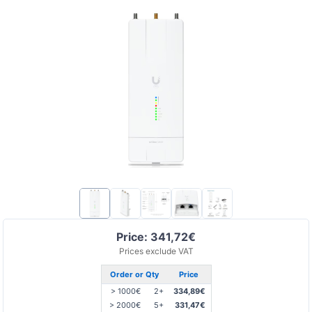
Price: 341,72€
Prices exclude VAT
Order or Qty
Price
> 1000€
2+
334,89€
> 2000€
5+
331,47€