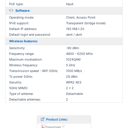
PoE type:
Input
Software:
Operating mode:
Client, Access Point
IPv6 support:
Transparent (bridge mode)
Default IP address:
192.168.1.20
Default login and password:
ubnt / ubnt
Wireless features:
Sensitivity:
-90 dBm
Frequency range:
4800 - 6200 MHz
Maximum modulation:
1024QAM
Wireless frequency:
5 GHz
Transmission speed - WiFi 5GHz:
1000 MB/s
Tx power 5GHz:
29 dBm
Security:
WPA2 AES
5GHz MIMO:
2 x 2
Type of antenna:
Detachable
Detachable antennas:
2
Product Links:
Datasheet