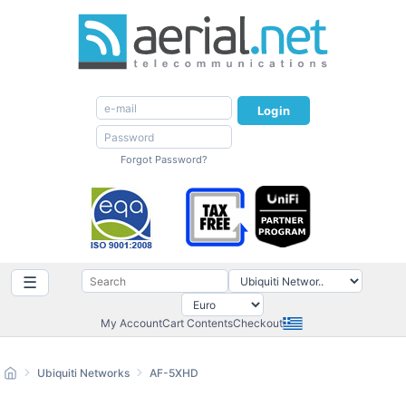
Login
Forgot Password?
☰
My Account
Cart Contents
Checkout
Ubiquiti Networks
AF-5XHD