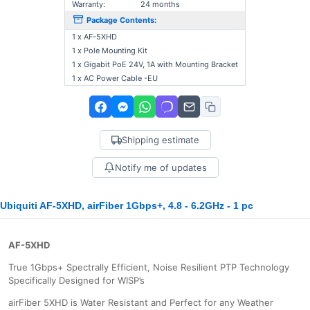
Warranty:
24 months
Package Contents:
1 x AF-5XHD
1 x Pole Mounting Kit
1 x Gigabit PoE 24V, 1A with Mounting Bracket
1 x AC Power Cable -EU
Shipping estimate
Notify me of updates
Ubiquiti AF-5XHD, airFiber 1Gbps+, 4.8 - 6.2GHz - 1 pc
AF-5XHD
True 1Gbps+ Spectrally Efficient, Noise Resilient PTP Technology
Specifically Designed for WISP’s
airFiber 5XHD is Water Resistant and Perfect for any Weather