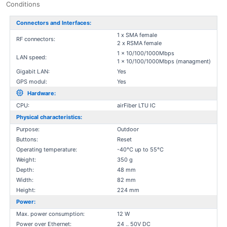
Conditions
Connectors and Interfaces:
1 x SMA female
RF connectors:
2 x RSMA female
1 x 10/100/1000Mbps
LAN speed:
1 x 10/100/1000Mbps (managment)
Gigabit LAN:
Yes
GPS modul:
Yes
Hardware:
CPU:
airFiber LTU IC
Physical characteristics:
Purpose:
Outdoor
Buttons:
Reset
Operating temperature:
-40°C up to 55°C
Weight:
350 g
Depth:
48 mm
Width:
82 mm
Height:
224 mm
Power:
Max. power consumption:
12 W
Power over Ethernet:
24 .. 50V DC