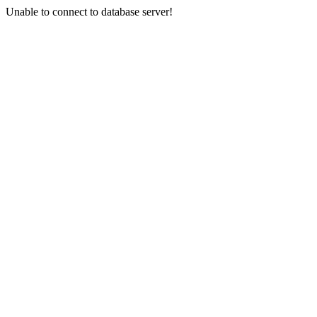
Unable to connect to database server!