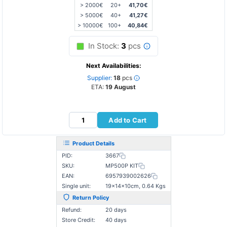
> 2000€
20+
41,70€
> 5000€
40+
41,27€
> 10000€
100+
40,84€
In Stock:
3
pcs
Next Availabilities:
Supplier:
18
pcs
ETA:
19 August
Add to Cart
Product Details
PID:
3667
SKU:
MP500P KIT
EAN:
6957939002626
Single unit:
19×14×10cm, 0.64 Kgs
Return Policy
Refund:
20 days
Store Credit:
40 days