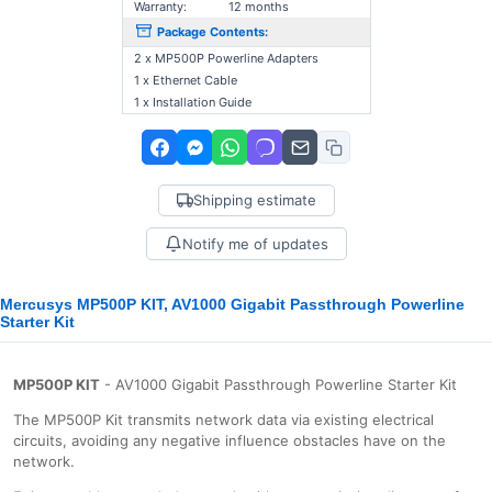
Warranty:
12 months
Package Contents:
2 x MP500P Powerline Adapters
1 x Ethernet Cable
1 x Installation Guide
Shipping estimate
Notify me of updates
Mercusys MP500P KIT, AV1000 Gigabit Passthrough Powerline
Starter Kit
MP500P KIT
- AV1000 Gigabit Passthrough Powerline Starter Kit
The MP500P Kit transmits network data via existing electrical
circuits, avoiding any negative influence obstacles have on the
network.