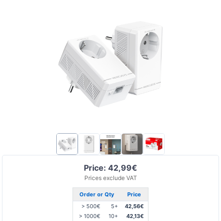
Price: 42,99€
Prices exclude VAT
Order or Qty
Price
> 500€
5+
42,56€
> 1000€
10+
42,13€