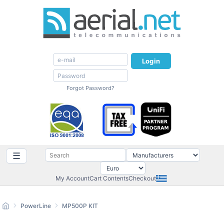
Login
Forgot Password?
☰
My Account
Cart Contents
Checkout
PowerLine
MP500P KIT