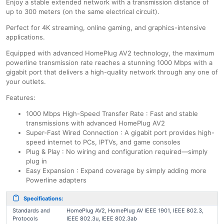
Enjoy a stable extended network with a transmission distance of
up to 300 meters (on the same electrical circuit).
Perfect for 4K streaming, online gaming, and graphics-intensive
applications.
Equipped with advanced HomePlug AV2 technology, the maximum
powerline transmission rate reaches a stunning 1000 Mbps with a
gigabit port that delivers a high-quality network through any one of
your outlets.
Features:
1000 Mbps High-Speed Transfer Rate : Fast and stable
transmissions with advanced HomePlug AV2
Super-Fast Wired Connection : A gigabit port provides high-
speed internet to PCs, IPTVs, and game consoles
Plug & Play : No wiring and configuration required—simply
plug in
Easy Expansion : Expand coverage by simply adding more
Powerline adapters
Specifications:
Standards and
HomePlug AV2, HomePlug AV IEEE 1901, IEEE 802.3,
Protocols
IEEE 802.3u, IEEE 802.3ab