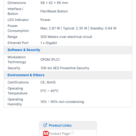
Dimensions
58 × 42 × 95 mm
Interface /
Pair/Reset Button
Button
LED Indicator
Power
Power
Max: 2.87 W | Typical: 2.35 W | Standby: 0.64 W
Consumption
Range
300 Meters over electrical circuit
Ethernet Port
1 x Gigabit
Software & Security
Modulation
OFDM (PLC)
Technology
Security
128-bit AES Powerline Security
Environment & Others
Certifications
CE, RoHS
Operating
0°C ~ 40°C
Temperature
Operating
10% ~ 90% non-condensing
Humidity
Product Links:
Product Page