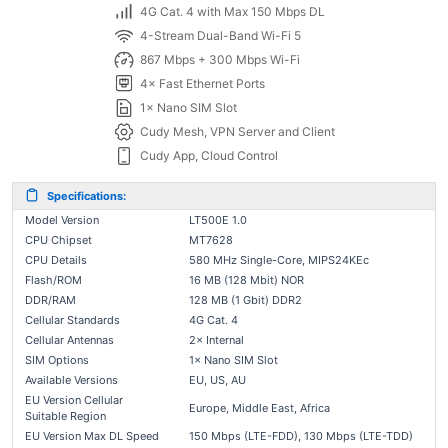
4G Cat. 4 with Max 150 Mbps DL
4-Stream Dual-Band Wi-Fi 5
867 Mbps + 300 Mbps Wi-Fi
4× Fast Ethernet Ports
1× Nano SIM Slot
Cudy Mesh, VPN Server and Client
Cudy App, Cloud Control
Specifications:
Model Version
LT500E 1.0
CPU Chipset
MT7628
CPU Details
580 MHz Single-Core, MIPS24KEc
Flash/ROM
16 MB (128 Mbit) NOR
DDR/RAM
128 MB (1 Gbit) DDR2
Cellular Standards
4G Cat. 4
Cellular Antennas
2× Internal
SIM Options
1× Nano SIM Slot
Available Versions
EU, US, AU
EU Version Cellular
Europe, Middle East, Africa
Suitable Region
EU Version Max DL Speed
150 Mbps (LTE-FDD), 130 Mbps (LTE-TDD)