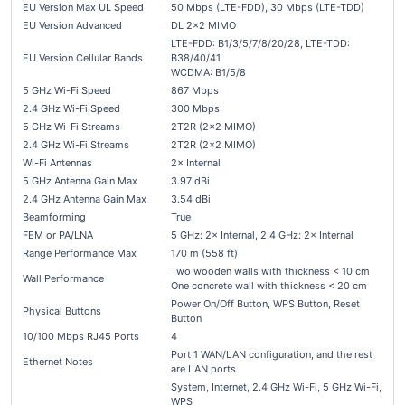
EU Version Max UL Speed
50 Mbps (LTE-FDD), 30 Mbps (LTE-TDD)
EU Version Advanced
DL 2×2 MIMO
LTE-FDD: B1/3/5/7/8/20/28, LTE-TDD:
EU Version Cellular Bands
B38/40/41
WCDMA: B1/5/8
5 GHz Wi-Fi Speed
867 Mbps
2.4 GHz Wi-Fi Speed
300 Mbps
5 GHz Wi-Fi Streams
2T2R (2×2 MIMO)
2.4 GHz Wi-Fi Streams
2T2R (2×2 MIMO)
Wi-Fi Antennas
2× Internal
5 GHz Antenna Gain Max
3.97 dBi
2.4 GHz Antenna Gain Max
3.54 dBi
Beamforming
True
FEM or PA/LNA
5 GHz: 2× Internal, 2.4 GHz: 2× Internal
Range Performance Max
170 m (558 ft)
Two wooden walls with thickness < 10 cm
Wall Performance
One concrete wall with thickness < 20 cm
Power On/Off Button, WPS Button, Reset
Physical Buttons
Button
10/100 Mbps RJ45 Ports
4
Port 1 WAN/LAN configuration, and the rest
Ethernet Notes
are LAN ports
System, Internet, 2.4 GHz Wi-Fi, 5 GHz Wi-Fi,
WPS