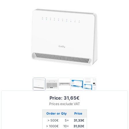
Price: 31,65€
Prices exclude VAT
Order or Qty
Price
> 500€
5+
31,33€
> 1000€
10+
31,02€