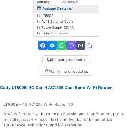
Warranty:
24 months
Package Contents:
1 x LT500E
1 x RJ45 Ethernet Cable
1 x Power Supply 12V 1A
1 x Installation Guide
Shipping estimate
Notify me of updates
Cudy LT500E, 4G Cat. 4 AC1200 Dual Band Wi-Fi Router
LT500E
- 4G AC1200 Wi-Fi Router 1.0
A 4G WiFi router with one nano SIM slot and four Ethernet ports,
providing easy-to-install flexible networks for home, office,
surveillance, exhibitions, and RV scenarios.