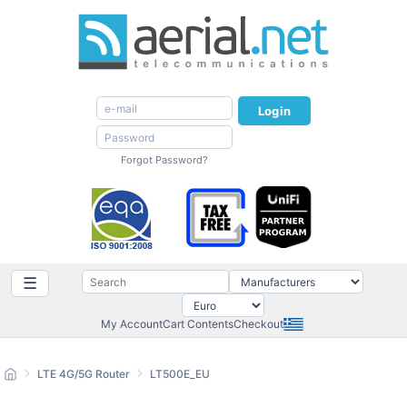
Login
Forgot Password?
☰
My Account
Cart Contents
Checkout
LTE 4G/5G Router
LT500E_EU