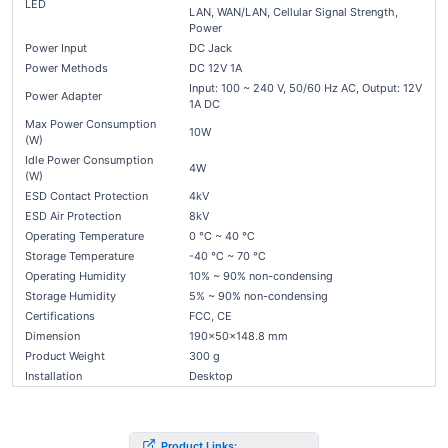
LED
LAN, WAN/LAN, Cellular Signal Strength,
Power
Power Input
DC Jack
Power Methods
DC 12V 1A
Input: 100 ~ 240 V, 50/60 Hz AC, Output: 12V
Power Adapter
1A DC
Max Power Consumption
10W
(W)
Idle Power Consumption
4W
(W)
ESD Contact Protection
4kV
ESD Air Protection
8kV
Operating Temperature
0 ℃ ~ 40 ℃
Storage Temperature
-40 ℃ ~ 70 ℃
Operating Humidity
10% ~ 90% non-condensing
Storage Humidity
5% ~ 90% non-condensing
Certifications
FCC, CE
Dimension
190×50×148.8 mm
Product Weight
300 g
Installation
Desktop
Product Links: