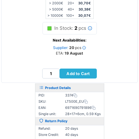
> 2000€
20+
30,70€
> 5000€
40+
30,38€
> 10000€
100+
30,07€
In Stock:
2
pcs
Next Availabilities:
Supplier:
20
pcs
ETA:
19 August
Add to Cart
Product Details
PID:
3374
SKU:
LT500E_EU
EAN:
6971690791896
Single unit:
28×17×6cm, 0.59 Kgs
Return Policy
Refund:
20 days
Store Credit:
40 days