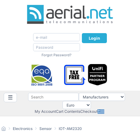
Login
Forgot Password?
☰
My Account
Cart Contents
Checkout
Electronics
Sensor
IOT-AM2320