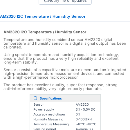
Notify me of updates
AM2320 I2C Temperature / Humidity Sensor
AM2320 I2C Temperature / Humidity Sensor
Temperature and humidity combined sensor AM2320 digital
temperature and humidity sensor is a digital signal output has been
calibrated.
Using special temperature and humidity acquisition technology,
ensure that the product has a very high reliability and excellent
long-term stability.
Sensor consists of a capacitive moisture element and an integrated
high-precision temperature measurement devices, and connected
with a high-performance microprocessor.
The product has excellent quality, super fast response, strong
anti-interference ability, very high property price rate.
Specifications
Sensor
AM2320
Power supply
3.1 - 5.5V DC
Accuracy resolutiuon
0.1
Humidity Measuring
0-100%RH
Temperature
Measuring
-40*C +80
*C
Sensing period
Average: 2s