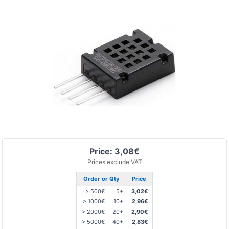
Price: 3,08€
Prices exclude VAT
Order or Qty
Price
> 500€
5+
3,02€
> 1000€
10+
2,96€
> 2000€
20+
2,90€
> 5000€
40+
2,83€