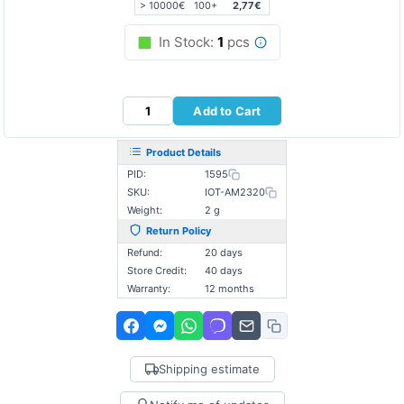
> 10000€
100+
2,77€
In Stock:
1
pcs
Add to Cart
Product Details
PID:
1595
SKU:
IOT-AM2320
Weight:
2 g
Return Policy
Refund:
20 days
Store Credit:
40 days
Warranty:
12 months
Shipping estimate