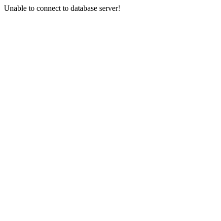
Unable to connect to database server!