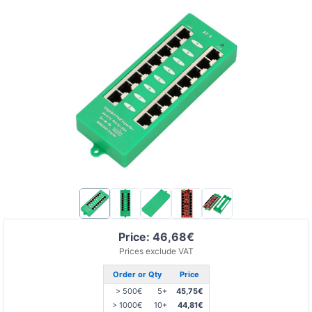
Price: 46,68€
Prices exclude VAT
Order or Qty
Price
> 500€
5+
45,75€
> 1000€
10+
44,81€