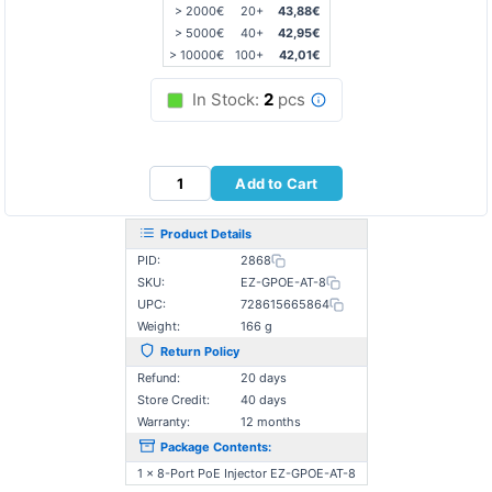
> 2000€
20+
43,88€
> 5000€
40+
42,95€
> 10000€
100+
42,01€
In Stock:
2
pcs
Add to Cart
Product Details
PID:
2868
SKU:
EZ-GPOE-AT-8
UPC:
728615665864
Weight:
166 g
Return Policy
Refund:
20 days
Store Credit:
40 days
Warranty:
12 months
Package Contents:
1 x 8-Port PoE Injector EZ-GPOE-AT-8