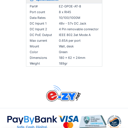
Part#
EZ-GPOE-AT-8
Port count
8 x RI45
Data Rates
10/100/1000M
DC Inpunt 1
48v - 57v DC Jack
DC Inpunt 2
4 Pin removable connector
DC PoE Output
IEEE 802.3at Mode A
Max current
0.65A per port
Mount
Wall, desk
Color
Green
Dimensions
180 x 62 x 24mm
Weight
189gr