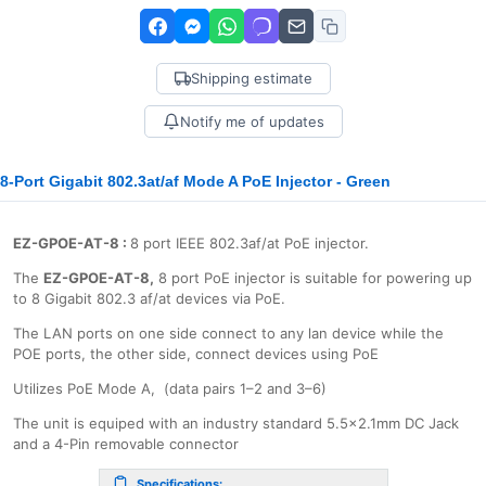
Shipping estimate
Notify me of updates
8-Port Gigabit 802.3at/af Mode A PoE Injector - Green
EZ-GPOE-AT-8
:
8 port IEEE 802.3af/at PoE injector.
The
EZ-GPOE-AT-8,
8 port PoE injector is suitable for powering up
to 8 Gigabit 802.3 af/at devices via PoE.
The LAN ports on one side connect to any lan device while the
POE ports, the other side, connect devices using PoE
Utilizes PoE Mode A, (data pairs 1–2 and 3–6)
The unit is equiped with an industry standard 5.5x2.1mm DC Jack
and a 4-Pin removable connector
Specifications: