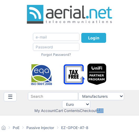
Login
Forgot Password?
☰
My Account
Cart Contents
Checkout
PoE
Passive Injector
EZ-GPOE-AT-8