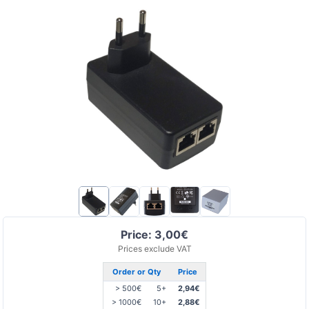
Price: 3,00€
Prices exclude VAT
Order or Qty
Price
> 500€
5+
2,94€
> 1000€
10+
2,88€