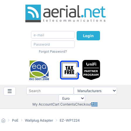
Login
Forgot Password?
☰
My Account
Cart Contents
Checkout
PoE
Wallplug Adapter
EZ-WP1224