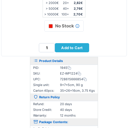
> 2000€
20+
2,82€
> 5000€
40+
2,76€
> 10000€
100+
2,70€
No Stock
Add to Cart
Product Details
PID:
1945
SKU:
EZ-WP1224
UPC:
728615666854
Single unit:
9×7×5cm, 90 g
Carton 40pcs:
35×26×16cm, 3.75 Kgs
Return Policy
Refund:
20 days
Store Credit:
40 days
Warranty:
12 months
Package Contents: