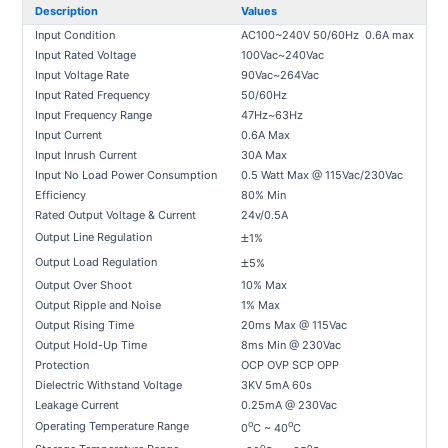
Description
Values
Input Condition
AC100~240V 50/60Hz 0.6A max
Input Rated Voltage
100Vac~240Vac
Input Voltage Rate
90Vac~264Vac
Input Rated Frequency
50/60Hz
Input Frequency Range
47Hz~63Hz
Input Current
0.6A Max
Input Inrush Current
30A Max
Input No Load Power Consumption
0.5 Watt Max @ 115Vac/230Vac
Efficiency
80% Min
Rated Output Voltage & Current
24v/0.5A
±
Output Line Regulation
1%
±
Output Load Regulation
5%
Output Over Shoot
10% Max
Output Ripple and Noise
1% Max
Output Rising Time
20ms Max @ 115Vac
Output Hold-Up Time
8ms Min @ 230Vac
Protection
OCP OVP SCP OPP
Dielectric Withstand Voltage
3KV 5mA 60s
Leakage Current
0.25mA @ 230Vac
o
o
Operating Temperature Range
0
C ~ 40
C
o
o