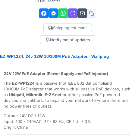
1 x PoE Adapter
Shipping estimate
Notify me of updates
EZ-WP1224, 24v 12W 10/100M PoE Adapter - Wallplug
24V 12W PoE Adapter (Power Supply and PoE Injector)
The
EZ-WP1224
is a passive (not IEEE 802.3af compliant)
10/100M PoE adapter that works with all passive PoE devices, such
as
Ubiquiti, Mikrotik, E-ZY.net
or other passive PoE powered
devices and splitters, to expand your network to where there are
no power lines or outlets.
Output: 24V DC / 12W
Input: 100 - 240VAC, 47 - 63 Hz, CE / UL / GS.
Origin: China