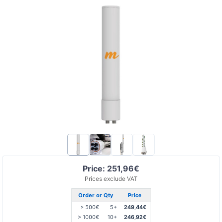
Price: 251,96€
Prices exclude VAT
Order or Qty
Price
> 500€
5+
249,44€
> 1000€
10+
246,92€