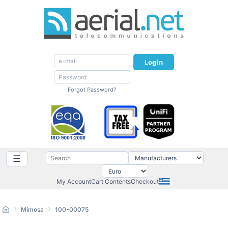
Login
Forgot Password?
☰
My Account
Cart Contents
Checkout
Mimosa
100-00075