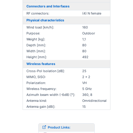
Connectors and Interfaces
RF connectors:
(4) N female
Physical characteristics
Wind load [km/h]:
160
Purpose:
Outdoor
Weight [kg]:
1,1
Depth [mm]:
80
Width [mm]:
80
Height [mm]:
492
Wireless features
Cross-Pol Isolation [dB]:
25
MIMO, SISO:
2 x 2
Polarization:
VH
Wireless frequency:
5 GHz
Azimuth beam width (-6dB) [°]:
360, 8
Antenna kind:
Omnidirectional
Antenna gain [dBi]:
15
Product Links: