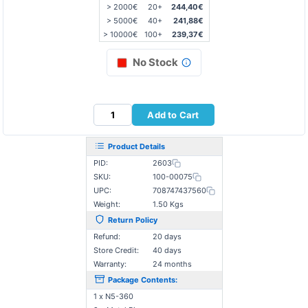
> 2000€
20+
244,40€
> 5000€
40+
241,88€
> 10000€
100+
239,37€
No Stock
Add to Cart
Product Details
PID:
2603
SKU:
100-00075
UPC:
708747437560
Weight:
1.50 Kgs
Return Policy
Refund:
20 days
Store Credit:
40 days
Warranty:
24 months
Package Contents:
1 x N5-360