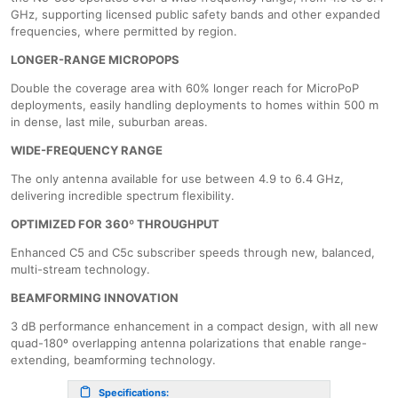
GHz, supporting licensed public safety bands and other expanded
frequencies, where permitted by region.
LONGER-RANGE MICROPOPS
Double the coverage area with 60% longer reach for MicroPoP
deployments, easily handling deployments to homes within 500 m
in dense, last mile, suburban areas.
​WIDE-FREQUENCY RANGE
The only antenna available for use between 4.9 to 6.4 GHz,
delivering incredible spectrum flexibility.
OPTIMIZED FOR 360º THROUGHPUT
Enhanced C5 and C5c subscriber speeds through new, balanced,
multi-stream technology.
BEAMFORMING INNOVATION
3 dB performance enhancement in a compact design, with all new
quad-180º overlapping antenna polarizations that enable range-
extending, beamforming technology.
Specifications: