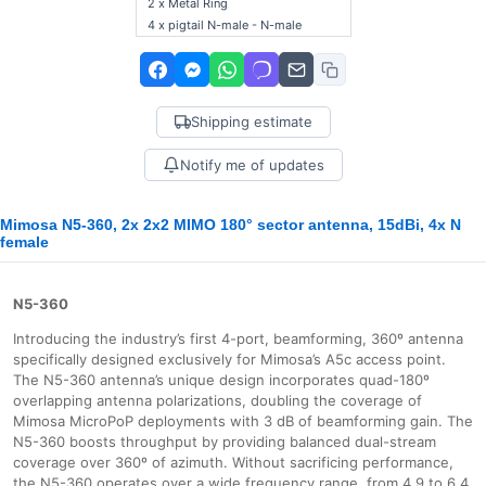
2 x Metal Ring
4 x pigtail N-male - N-male
Shipping estimate
Notify me of updates
Mimosa N5-360, 2x 2x2 MIMO 180° sector antenna, 15dBi, 4x N
female
N5-360
Introducing the industry’s first 4-port, beamforming, 360º antenna
specifically designed exclusively for Mimosa’s A5c access point.
The N5-360 antenna’s unique design incorporates quad-180º
overlapping antenna polarizations, doubling the coverage of
Mimosa MicroPoP deployments with 3 dB of beamforming gain. The
N5-360 boosts throughput by providing balanced dual-stream
coverage over 360º of azimuth. Without sacrificing performance,
the N5-360 operates over a wide frequency range, from 4.9 to 6.4