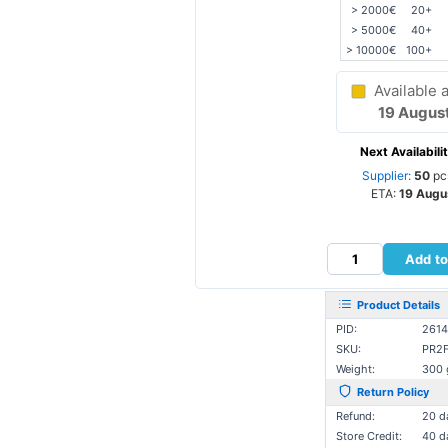
> 2000€
20+
> 5000€
40+
> 10000€
100+
Available a
19 Augus
Next Availabilit
Supplier:
50
pc
ETA:
19 Augu
Add to
Product Details
PID:
2614
SKU:
PR2
Weight:
300 
Return Policy
Refund:
20 d
Store Credit:
40 d