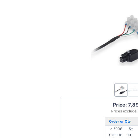
Price: 7,8
Prices exclude
Order or Qty
> 500€
5+
> 1000€
10+