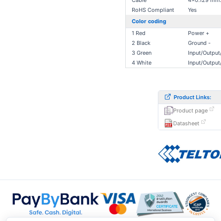
Cable
4x0.129 mm
RoHS Compliant
Yes
Color coding
1 Red
Power +
2 Black
Ground -
3 Green
Input/Outpu
4 White
Input/Outpu
Product Links:
Product page
Datasheet