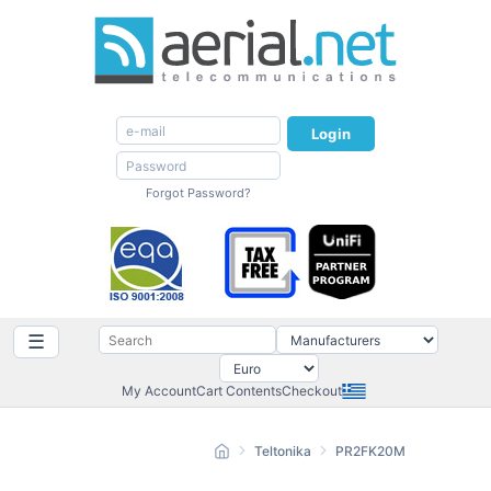
Login
Forgot Password?
☰
My Account
Cart Contents
Checkout
Teltonika
PR2FK20M