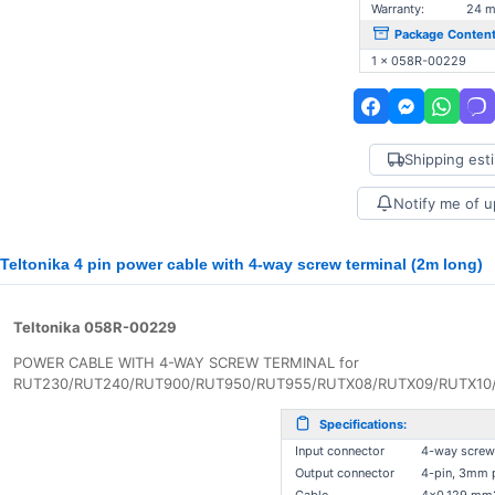
Warranty:
24 m
Package Content
1 x 058R-00229
Shipping est
Notify me of 
Teltonika 4 pin power cable with 4-way screw terminal (2m long)
Teltonika 058R-00229
POWER CABLE WITH 4-WAY SCREW TERMINAL for
RUT230/RUT240/RUT900/RUT950/RUT955/RUTX08/RUTX09/RUTX10/
Specifications:
Input connector
4-way screw
Output connector
4-pin, 3mm 