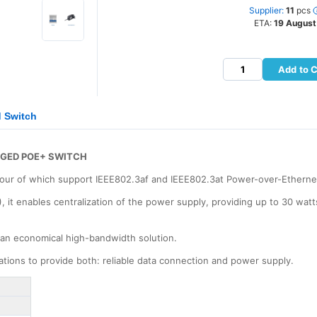
Supplier:
11
pcs
ETA:
19 August
Add to C
 Switch
AGED POE+ SWITCH
 four of which support IEEE802.3af and IEEE802.3at Power-over-Etherne
 it enables centralization of the power supply, providing up to 30 watt
 an economical high-bandwidth solution.
cations to provide both: reliable data connection and power supply.