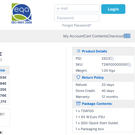
Login
Forgot Password?
My Account
Cart Contents
Checkout
Product Details
€
PID:
2623
AT
SKU:
TSW100000000
ice
Weight:
1.00 Kgs
,53€
Return Policy
,94€
Refund:
20 days
,35€
Store Credit:
40 days
,76€
Warranty:
12 months
,17€
Package Contents:
1 x TSW100
er:
1 x 65 W Euro PSU
1 x QSG (Quick Start Guide)
1 x Packaging box
s: