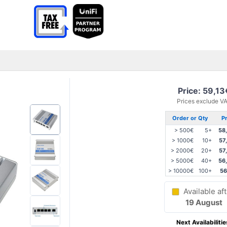
Price: 59,13
Prices exclude V
Order or Qty
Pr
> 500€
5+
58
> 1000€
10+
57
> 2000€
20+
57
> 5000€
40+
56
> 10000€
100+
56
Available aft
19 August
Next Availabilitie