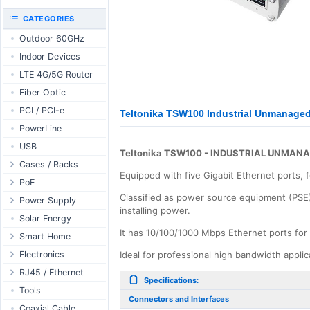
RouterBOARD
UniFi CloudKeys &
CATEGORIES
Interfaces
Gateways
Outdoor 60GHz
Accessories
UniFi Switching
Indoor Devices
Antennas
UniFi Camera
Security
LTE 4G/5G Router
SFP / QSFP
UniFi Camera
Fiber Optic
Accessories
PCI / PCI-e
Teltonika TSW100 Industrial Unmanaged
UniFi Integrations
PowerLine
UniFi Enterprise
USB
airFiber
Teltonika TSW100 - INDUSTRIAL UNMAN
Cases / Racks
Antennas
Equipped with five Gigabit Ethernet ports,
Outdoor Cases
PoE
Cables
Classified as power source equipment (PSE),
Indoor Cases
Desktop Adapter
Power Supply
Accessories
installing power.
Indoor - Racks
Wallplug Adapter
PoE & Power
WallPlug
Solar Energy
It has 10/100/1000 Mbps Ethernet ports for
Patch Panels
DC to DC Adapter
U Fiber
Desktop
Smart Home
Accessories
Passive Injector
Rack Mount
Outdoor
Tuya - WiFi
Electronics
Ideal for professional high bandwidth appli
802.3af/at Injector
Din Rail
TUYA - Bluetooth
Relay
RJ45 / Ethernet
Specifications:
Passive Splitter
PCB Power Supply
Zigbee
Display
Ethernet Spools
Tools
Connectors and Interfaces
802.3af/at Splitter
AC Cables
GSM Control
Header - Terminal
Ethernet Cables
Coaxial Cable