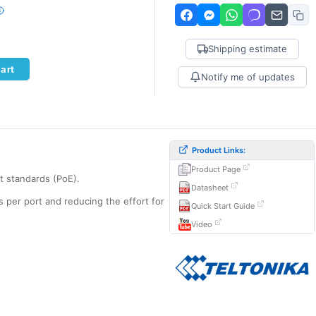
Shipping estimate
art
Notify me of updates
Product Links:
Product Page
t standards (PoE).
Datasheet
s per port and reducing the effort for
Quick Start Guide
Video