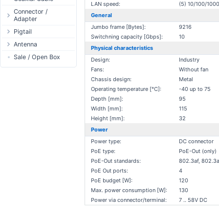
LAN speed:
(5) 10/100/10
Passive Switch
DC Adapter
Power Supply
Connectors
Connector /
General
Adapter
802.3af/at Switch
DC Cables
1-Wire
Boots
Jumbo frame [Bytes]:
9216
N-Type Connector
Pigtail
Extender Switch
USB to DC
Sensor
Accessories
Switchning capacity [Gbps]:
10
RP-SMA
N-Type
Antenna
DC Cables
DC Accessories
I2C / IIC
Couplers
Physical characteristics
Connector
RP-SMA
AC Cables
Antenna 5.xGHz
Sale / Open Box
DC-DC Step-
Hall Sensor
Through Cables
Design:
Industry
SMA Connector
Down
SMA
DC Adapter
Antenna 2.4GHz
Fans:
Without fan
SPI
Surge Protection
MMCX Connector
DC-DC Step-Up
Chassis design:
Metal
RP-TNC
Indoor N-Type
ESP32 / ESP8266
RP-TNC
Operating temperature [°C]:
-40 up to 75
MMCX
Indoor SMA
Connector
RF433MHz
Depth [mm]:
95
U.FL/I-PEX/MHF
Indoor RP-SMA
N-Type Adapters
Solderless
Width [mm]:
115
Indoor Misc
RP-SMA Adapter
Height [mm]:
32
Bluetooth
Antenna
Power
SMA Adapter
RS485 - Modbus
Accesories
Power type:
DC connector
USB to UART
PoE type:
PoE-Out (only)
NFC - RFID
PoE-Out standards:
802.3af, 802.3a
Case
PoE Out ports:
4
Antenna
PoE budget [W]:
120
Max. power consumption [W]:
130
Digital Thermostat
Power via connector/terminal:
7 .. 58V DC
PCB Mount