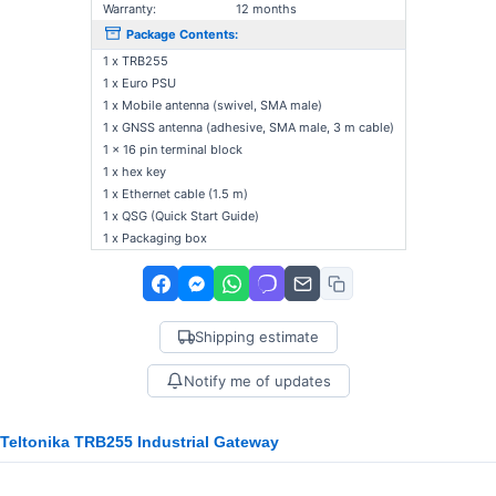
Warranty:
12 months
Package Contents:
1 x TRB255
1 x Euro PSU
1 x Mobile antenna (swivel, SMA male)
1 x GNSS antenna (adhesive, SMA male, 3 m cable)
1 x 16 pin terminal block
1 x hex key
1 x Ethernet cable (1.5 m)
1 x QSG (Quick Start Guide)
1 x Packaging box
Shipping estimate
Notify me of updates
Teltonika TRB255 Industrial Gateway