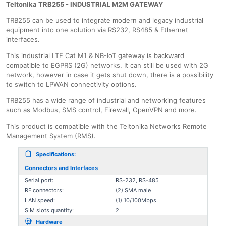
Teltonika TRB255 - INDUSTRIAL M2M GATEWAY
TRB255 can be used to integrate modern and legacy industrial
equipment into one solution via RS232, RS485 & Ethernet
interfaces.
This industrial LTE Cat M1 & NB-IoT gateway is backward
compatible to EGPRS (2G) networks. It can still be used with 2G
network, however in case it gets shut down, there is a possibility
to switch to LPWAN connectivity options.
TRB255 has a wide range of industrial and networking features
such as Modbus, SMS control, Firewall, OpenVPN and more.
This product is compatible with the Teltonika Networks Remote
Management System (RMS).
Specifications:
Connectors and Interfaces
Serial port:
RS-232, RS-485
RF connectors:
(2) SMA male
LAN speed:
(1) 10/100Mbps
SIM slots quantity:
2
Hardware