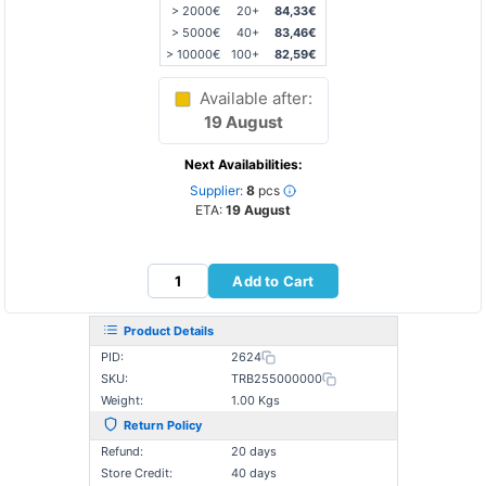
> 2000€
20+
84,33€
> 5000€
40+
83,46€
> 10000€
100+
82,59€
Available after:
19 August
Next Availabilities:
Supplier:
8
pcs
ETA:
19 August
Add to Cart
Product Details
PID:
2624
SKU:
TRB255000000
Weight:
1.00 Kgs
Return Policy
Refund:
20 days
Store Credit:
40 days