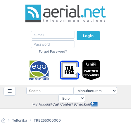
Login
Forgot Password?
☰
My Account
Cart Contents
Checkout
Teltonika
TRB255000000