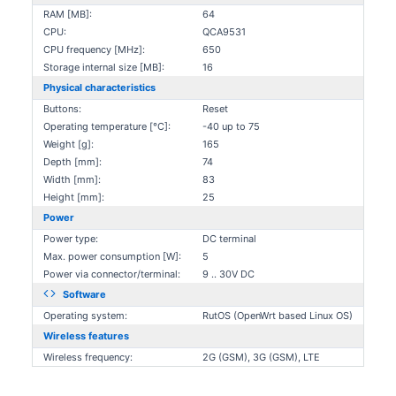
RAM [MB]:
64
CPU:
QCA9531
CPU frequency [MHz]:
650
Storage internal size [MB]:
16
Physical characteristics
Buttons:
Reset
Operating temperature [°C]:
-40 up to 75
Weight [g]:
165
Depth [mm]:
74
Width [mm]:
83
Height [mm]:
25
Power
Power type:
DC terminal
Max. power consumption [W]:
5
Power via connector/terminal:
9 .. 30V DC
Software
Operating system:
RutOS (OpenWrt based Linux OS)
Wireless features
Wireless frequency:
2G (GSM), 3G (GSM), LTE