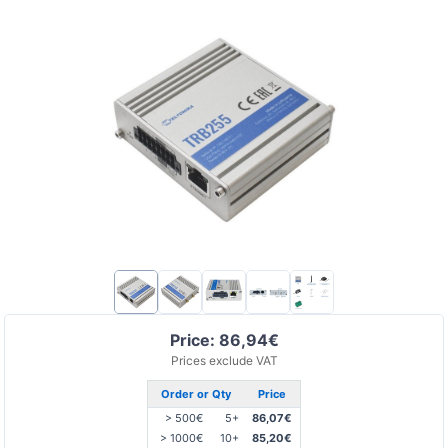
Price: 86,94€
Prices exclude VAT
Order or Qty
Price
> 500€
5+
86,07€
> 1000€
10+
85,20€