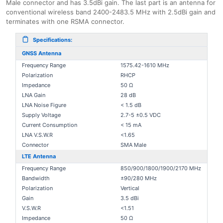
Male connector and has 3.5dBi gain. The last part is an antenna for
conventional wireless band 2400-2483.5 MHz with 2.5dBi gain and
terminates with one RSMA connector.
Specifications:
GNSS Antenna
Frequency Range
1575.42-1610 MHz
Polarization
RHCP
Impedance
50 Ω
LNA Gain
28 dB
LNA Noise Figure
< 1.5 dB
Supply Voltage
2.7-5 ±0.5 VDC
Current Consumption
< 15 mA
LNA V.S.W.R
<1.65
Connector
SMA Male
LTE Antenna
Frequency Range
850/900/1800/1900/2170 MHz
Bandwidth
±90/280 MHz
Polarization
Vertical
Gain
3.5 dBi
V.S.W.R
<1.51
Impedance
50 Ω