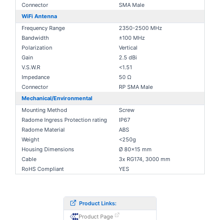
Connector
SMA Male
WiFi Antenna
Frequency Range
2350-2500 MHz
Bandwidth
±100 MHz
Polarization
Vertical
Gain
2.5 dBi
V.S.W.R
<1.51
Impedance
50 Ω
Connector
RP SMA Male
Mechanical/Environmental
Mounting Method
Screw
Radome Ingress Protection rating
IP67
Radome Material
ABS
Weight
<250g
Housing Dimensions
Ø 80x15 mm
Cable
3x RG174, 3000 mm
RoHS Compliant
YES
Product Links:
Product Page