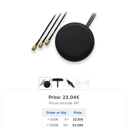
Price: 23,04€
Prices exclude VAT
Order or Qty
Price
> 500€
5+
22,81€
> 1000€
10+
22,58€