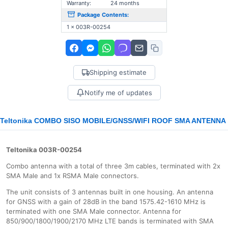
Warranty:
24 months
Package Contents:
1 x 003R-00254
Shipping estimate
Notify me of updates
Teltonika COMBO SISO MOBILE/GNSS/WIFI ROOF SMA ANTENNA
Teltonika 003R-00254
Combo antenna with a total of three 3m cables, terminated with 2x
SMA Male and 1x RSMA Male connectors.
The unit consists of 3 antennas built in one housing. An antenna
for GNSS with a gain of 28dB in the band 1575.42-1610 MHz is
terminated with one SMA Male connector. Antenna for
850/900/1800/1900/2170 MHz LTE bands is terminated with SMA