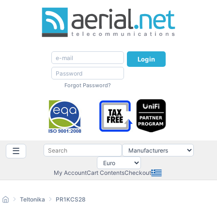
Login
Forgot Password?
☰
My Account
Cart Contents
Checkout
Teltonika
PR1KCS28