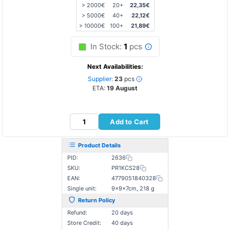
> 2000€
20+
22,35€
> 5000€
40+
22,12€
> 10000€
100+
21,89€
In Stock:
1
pcs
Next Availabilities:
Supplier:
23
pcs
ETA:
19 August
Add to Cart
Product Details
PID:
2636
SKU:
PR1KCS28
EAN:
4779051840328
Single unit:
9×9×7cm, 218 g
Return Policy
Refund:
20 days
Store Credit:
40 days