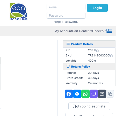
Login
Forgot Password?
My Account
Cart Contents
Checkout
Product Details
PID:
2639
SKU:
TRB142003000
Weight:
400 g
Return Policy
Refund:
20 days
Store Credit:
40 days
Warranty:
24 months
Shipping estimate