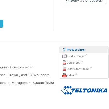
Notify me of updates
Product Links:
Product Page
Datasheet
egree of customization.
Quick Start Guide
Psec, Firewall, and FOTA support.
Video
rks Remote Management System (RMS).