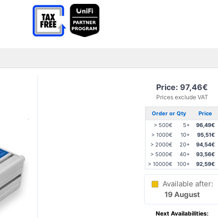
Price: 97,46€
Prices exclude VAT
Order or Qty
Price
> 500€
5+
96,49€
> 1000€
10+
95,51€
> 2000€
20+
94,54€
> 5000€
40+
93,56€
> 10000€
100+
92,59€
Available after:
19 August
Next Availabilities: