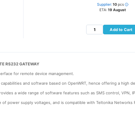
Supplier:
10
pcs
ETA:
19 August
Add to Cart
 LTE RS232 GATEWAY
terface for remote device management.
t 1 capabilities and software based on OpenWRT, hence offering a high d
 provides a wide range of software features such as SMS control, VPN, I
nge of power supply voltages, and is compatible with Teltonika Netwo