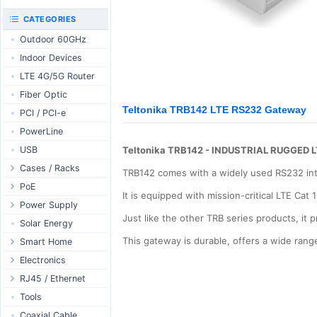
RouterBOARD
UniFi CloudKeys &
CATEGORIES
Interfaces
Gateways
Outdoor 60GHz
Accessories
UniFi Switching
Indoor Devices
Antennas
UniFi Camera
Security
LTE 4G/5G Router
SFP / QSFP
UniFi Camera
Fiber Optic
Accessories
Teltonika TRB142 LTE RS232 Gateway
PCI / PCI-e
UniFi Integrations
PowerLine
UniFi Enterprise
USB
Teltonika TRB142 - INDUSTRIAL RUGGED
airFiber
Cases / Racks
Antennas
TRB142 comes with a widely used RS232 in
Outdoor Cases
PoE
Cables
It is equipped with mission-critical LTE Ca
Indoor Cases
Desktop Adapter
Power Supply
Accessories
Just like the other TRB series products, it
Indoor - Racks
Wallplug Adapter
PoE & Power
WallPlug
Solar Energy
Patch Panels
DC to DC Adapter
U Fiber
Desktop
This gateway is durable, offers a wide ra
Smart Home
Accessories
Passive Injector
Rack Mount
Outdoor
Tuya - WiFi
Electronics
802.3af/at Injector
Din Rail
TUYA - Bluetooth
Relay
RJ45 / Ethernet
Passive Splitter
PCB Power Supply
Zigbee
Display
Ethernet Spools
Tools
802.3af/at Splitter
AC Cables
GSM Control
Header - Terminal
Ethernet Cables
Coaxial Cable