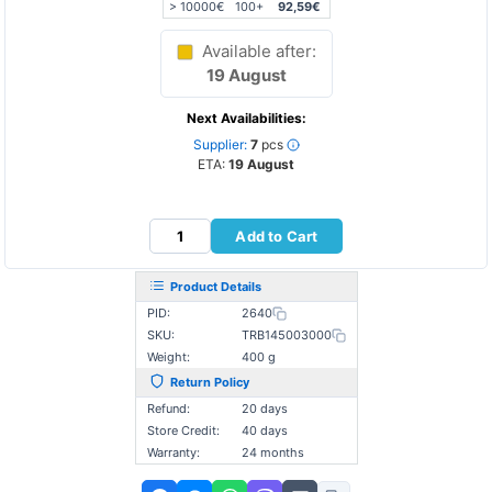
> 10000€
100+
92,59€
Available after:
19 August
Next Availabilities:
Supplier:
7
pcs
ETA:
19 August
Add to Cart
Product Details
PID:
2640
SKU:
TRB145003000
Weight:
400 g
Return Policy
Refund:
20 days
Store Credit:
40 days
Warranty:
24 months