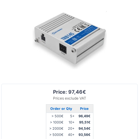
Price: 97,46€
Prices exclude VAT
Order or Qty
Price
> 500€
5+
96,49€
> 1000€
10+
95,51€
> 2000€
20+
94,54€
> 5000€
40+
93,56€