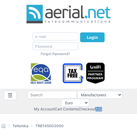
Login
Forgot Password?
☰
My Account
Cart Contents
Checkout
Teltonika
TRB145003000