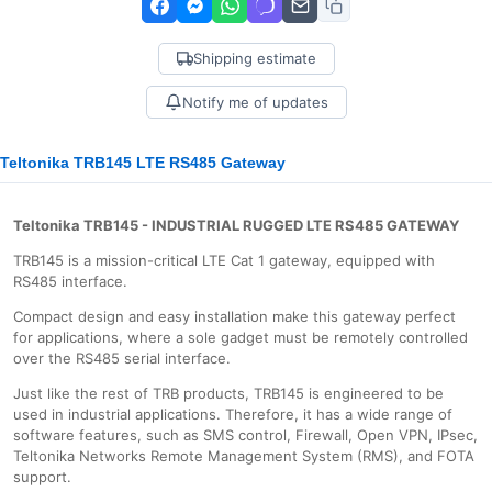
Shipping estimate
Notify me of updates
Teltonika TRB145 LTE RS485 Gateway
Teltonika TRB145 - INDUSTRIAL RUGGED LTE RS485 GATEWAY
TRB145 is a mission-critical LTE Cat 1 gateway, equipped with
RS485 interface.
Compact design and easy installation make this gateway perfect
for applications, where a sole gadget must be remotely controlled
over the RS485 serial interface.
Just like the rest of TRB products, TRB145 is engineered to be
used in industrial applications. Therefore, it has a wide range of
software features, such as SMS control, Firewall, Open VPN, IPsec,
Teltonika Networks Remote Management System (RMS), and FOTA
support.