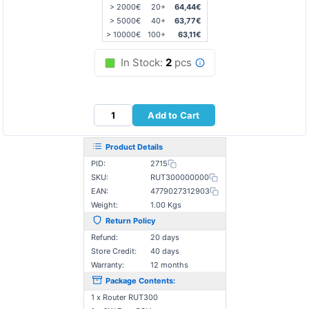
> 2000€
20+
64,44€
> 5000€
40+
63,77€
> 10000€
100+
63,11€
In Stock:
2
pcs
Add to Cart
Product Details
PID:
2715
SKU:
RUT300000000
EAN:
4779027312903
Weight:
1.00 Kgs
Return Policy
Refund:
20 days
Store Credit:
40 days
Warranty:
12 months
Package Contents:
1 x Router RUT300