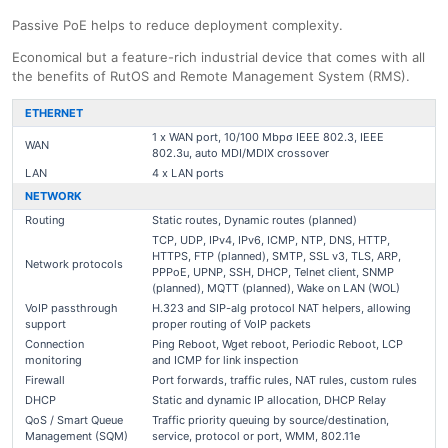
Passive PoE helps to reduce deployment complexity.
Economical but a feature-rich industrial device that comes with all
the benefits of RutOS and Remote Management System (RMS).
ETHERNET
1 x WAN port, 10/100 Mbpσ IEEE 802.3, IEEE
WAN
802.3u, auto MDI/MDIX crossover
LAN
4 x LAN ports
NETWORK
Routing
Static routes, Dynamic routes (planned)
TCP, UDP, IPv4, IPv6, ICMP, NTP, DNS, HTTP,
HTTPS, FTP (planned), SMTP, SSL v3, TLS, ARP,
Network protocols
PPPoE, UPNP, SSH, DHCP, Telnet client, SNMP
(planned), MQTT (planned), Wake on LAN (WOL)
VoIP passthrough
H.323 and SIP-alg protocol NAT helpers, allowing
support
proper routing of VoIP packets
Connection
Ping Reboot, Wget reboot, Periodic Reboot, LCP
monitoring
and ICMP for link inspection
Firewall
Port forwards, traffic rules, NAT rules, custom rules
DHCP
Static and dynamic IP allocation, DHCP Relay
QoS / Smart Queue
Traffic priority queuing by source/destination,
Management (SQM)
service, protocol or port, WMM, 802.11e