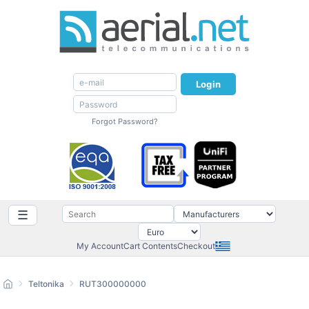
Login
Forgot Password?
☰
My Account
Cart Contents
Checkout
Teltonika
RUT300000000