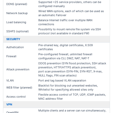
Supported >25 service providers, others can be
DDNS (planned)
configured manually
Wired WAN options, each of which can be used as
Network backup
an automatic Failover
Balance Internet traffic over multiple WAN
Load balancing
connections
Possibility to mount remote file system via SSH
SSHFS (optional)
protocol (not available in standard FW)
SECURITY
Pre-shared key, digital certificates, X.509
Authetication
certificates
Pre-configured firewall, unlimited firewall
Firewall
configuration via CLI; DMZ; NAT; NAT-T
DDOS prevention (SYN flood protection, SSH attack
prevention, HTTP/HTTPS attack prevention),
Attack prevention
port scan prevention (SYN-FIN, SYN-RST, X-mas,
NULL flags, FIN scan attacks)
VLAN
Port and tag based VLAN separation
Blacklist for blocking out unwanted websites,
WEB filter (planned)
Whitelist for specifying allowed sites only
Flexible access control of TCP, UDP, ICMP packets,
Access control
MAC address filter
VPN
Multiple clients and a server can run simultaneously,
OpenVPN