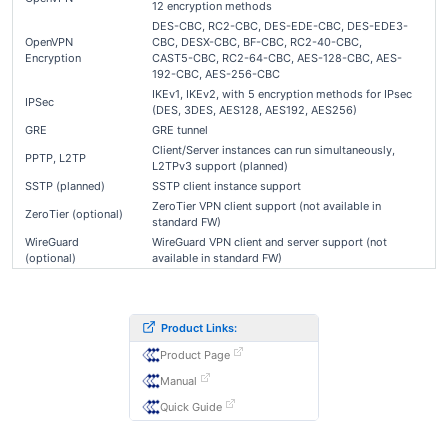
12 encryption methods
DES-CBC, RC2-CBC, DES-EDE-CBC, DES-EDE3-
OpenVPN
CBC, DESX-CBC, BF-CBC, RC2-40-CBC,
Encryption
CAST5-CBC, RC2-64-CBC, AES-128-CBC, AES-
192-CBC, AES-256-CBC
IKEv1, IKEv2, with 5 encryption methods for IPsec
IPSec
(DES, 3DES, AES128, AES192, AES256)
GRE
GRE tunnel
Client/Server instances can run simultaneously,
PPTP, L2TP
L2TPv3 support (planned)
SSTP (planned)
SSTP client instance support
ZeroTier VPN client support (not available in
ZeroTier (optional)
standard FW)
WireGuard
WireGuard VPN client and server support (not
(optional)
available in standard FW)
Product Links:
Product Page
Manual
Quick Guide