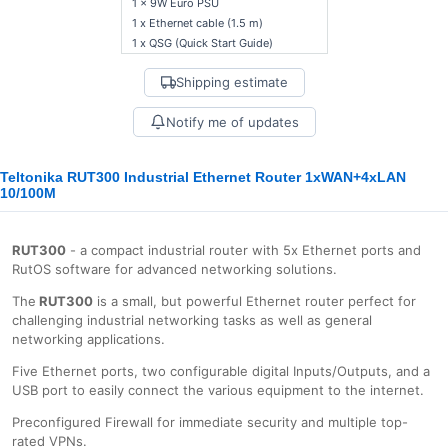
1 x 9W Euro PSU
1 x Ethernet cable (1.5 m)
1 x QSG (Quick Start Guide)
Shipping estimate
Notify me of updates
Teltonika RUT300 Industrial Ethernet Router 1xWAN+4xLAN
10/100M
RUT300
- a compact industrial router with 5x Ethernet ports and
RutOS software for advanced networking solutions.
The
RUT300
is a small, but powerful Ethernet router perfect for
challenging industrial networking tasks as well as general
networking applications.
Five Ethernet ports, two configurable digital Inputs/Outputs, and a
USB port to easily connect the various equipment to the internet.
Preconfigured Firewall for immediate security and multiple top-
rated VPNs.