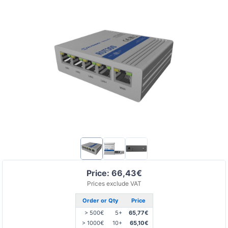
Price: 66,43€
Prices exclude VAT
Order or Qty
Price
> 500€
5+
65,77€
> 1000€
10+
65,10€