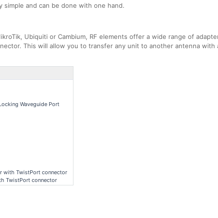
ly simple and can be done with one hand.
kroTik, Ubiquiti or Cambium, RF elements offer a wide range of adapters
ector. This will allow you to transfer any unit to another antenna with 
Locking Waveguide Port
r with TwistPort connector
h TwistPort connector