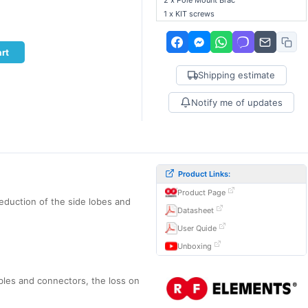
2 x Pole Mount Brac
1 x KIT screws
rt
Shipping estimate
Notify me of updates
Product Links:
Product Page
eduction of the side lobes and
Datasheet
User Quide
Unboxing
bles and connectors, the loss on