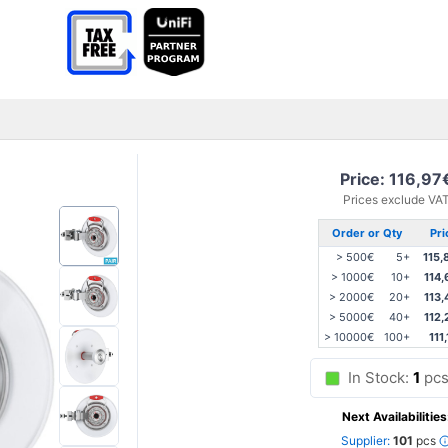
Price: 116,97
Prices exclude VA
Order or Qty
Pri
> 500€
5+
115,
> 1000€
10+
114,
> 2000€
20+
113,
> 5000€
40+
112,
> 10000€
100+
111
In Stock:
1
pc
Next Availabilities
Supplier:
101
pcs