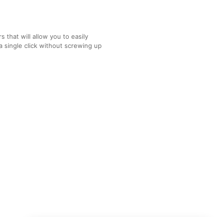
 that will allow you to easily
a single click without screwing up