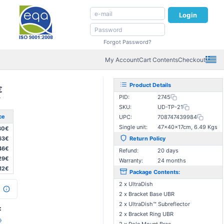
Login
Forgot Password?
My Account
Cart Contents
Checkout
Product Details
€
PID:
2745
T
SKU:
UD-TP-21
ce
UPC:
708747439984
Single unit:
47×40×17cm, 6.49 Kgs
80€
63€
Return Policy
46€
Refund:
20 days
29€
Warranty:
24 months
,12€
Package Contents:
2 x UltraDish
s
2 x Bracket Base UBR
2 x UltraDish™ Subreflector
:
2 x Bracket Ring UBR