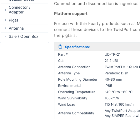
Connection and disconnection is ingenious
Passive Switch
DC Adapter
Power Supply
Connectors
Connector /
Adapter
802.3af/at Switch
DC Cables
Platform support
1-Wire
Boots
N-Type Connector
Pigtail
Extender Switch
USB to DC
Sensor
Accessories
For use with third-party products such as Mi
RP-SMA
N-Type
Antenna
DC Cables
DC Accessories
connect these devices to the TwistPort conn
I2C / IIC
Couplers
Connector
the pigtails.
RP-SMA
AC Cables
Antenna 5.xGHz
Sale / Open Box
DC-DC Step-
Hall Sensor
Through Cables
SMA Connector
Down
SMA
DC Adapter
Antenna 2.4GHz
SPI
Surge Protection
Specifications:
MMCX Connector
DC-DC Step-Up
RP-TNC
Indoor N-Type
ESP32 / ESP8266
Part #
UD-TP-21
RP-TNC
MMCX
Indoor SMA
Connector
RF433MHz
Gain
21.2 dBi
U.FL/I-PEX/MHF
Antenna Connection
TwistPortTM - Quick 
Indoor RP-SMA
N-Type Adapters
Solderless
Antenna Type
Parabolic Dish
Indoor Misc
RP-SMA Adapter
Bluetooth
Pole Mounting Diameter
40-80 mm
Antenna
SMA Adapter
RS485 - Modbus
Environmental
IP65
Accesories
USB to UART
Operating Temperature
-40 °C to +60 °C
Wind Survivability
160km/h
NFC - RFID
Wind Load
115 N at 160 km/h
Case
Any TwistPort Adapto
Antenna Compatibility
Antenna
Any SIMPER Radio wit
Digital Thermostat
PCB Mount