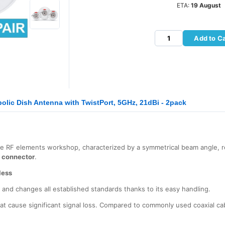
ETA:
19 August
Add to Ca
olic Dish Antenna with TwistPort, 5GHz, 21dBi - 2pack
he RF elements workshop, characterized by a symmetrical beam angle, r
t connector
.
less
s and changes all established standards thanks to its easy handling.
at cause significant signal loss. Compared to commonly used coaxial ca