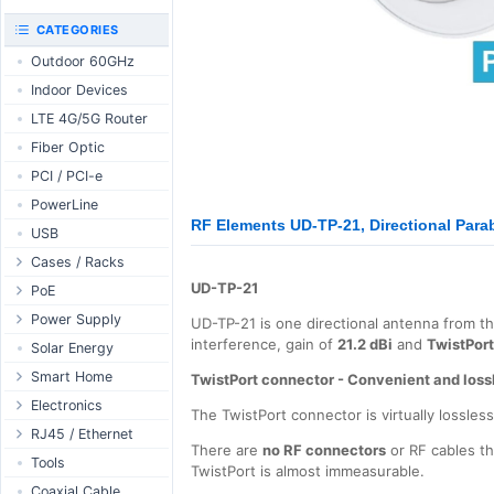
RouterBOARD
UniFi CloudKeys &
CATEGORIES
Interfaces
Gateways
Outdoor 60GHz
Accessories
UniFi Switching
Indoor Devices
Antennas
UniFi Camera
Security
LTE 4G/5G Router
SFP / QSFP
UniFi Camera
Fiber Optic
Accessories
PCI / PCI-e
UniFi Integrations
PowerLine
UniFi Enterprise
RF Elements UD-TP-21, Directional Parab
USB
airFiber
Cases / Racks
Antennas
UD-TP-21
Outdoor Cases
PoE
Cables
Indoor Cases
Desktop Adapter
Power Supply
Accessories
UD-TP-21 is one directional antenna from t
interference, gain of
21.2 dBi
and
TwistPor
Indoor - Racks
Wallplug Adapter
PoE & Power
WallPlug
Solar Energy
Patch Panels
DC to DC Adapter
U Fiber
Desktop
Smart Home
TwistPort connector - Convenient and loss
Accessories
Passive Injector
Rack Mount
Outdoor
Tuya - WiFi
Electronics
The TwistPort connector is virtually lossles
802.3af/at Injector
Din Rail
TUYA - Bluetooth
Relay
RJ45 / Ethernet
There are
no RF connectors
or RF cables th
Passive Splitter
PCB Power Supply
Zigbee
Display
Ethernet Spools
Tools
TwistPort is almost immeasurable.
802.3af/at Splitter
AC Cables
GSM Control
Header - Terminal
Ethernet Cables
Coaxial Cable