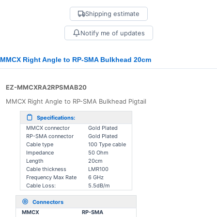
Shipping estimate
Notify me of updates
MMCX Right Angle to RP-SMA Bulkhead 20cm
EZ-MMCXRA2RPSMAB20
MMCX Right Angle to RP-SMA Bulkhead Pigtail
Specifications:
MMCX connector
Gold Plated
RP-SMA connector
Gold Plated
Cable type
100 Type cable
Impedance
50 Ohm
Length
20cm
Cable thickness
LMR100
Frequency Max Rate
6 GHz
Cable Loss:
5.5dB/m
Connectors
MMCX
RP-SMA