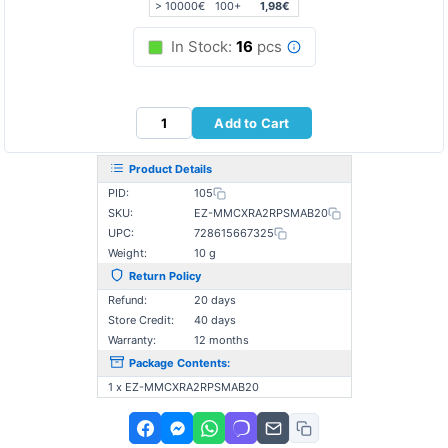
> 10000€
100+
1,98€
In Stock:
16
pcs
Add to Cart
Product Details
PID:
105
SKU:
EZ-MMCXRA2RPSMAB20
UPC:
728615667325
Weight:
10 g
Return Policy
Refund:
20 days
Store Credit:
40 days
Warranty:
12 months
Package Contents:
1 x EZ-MMCXRA2RPSMAB20