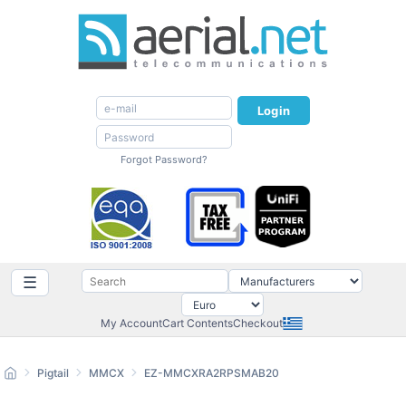
Login
Forgot Password?
☰
My Account
Cart Contents
Checkout
Pigtail
MMCX
EZ-MMCXRA2RPSMAB20