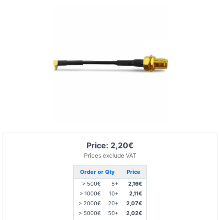
Price: 2,20€
Prices exclude VAT
Order or Qty
Price
> 500€
5+
2,16€
> 1000€
10+
2,11€
> 2000€
20+
2,07€
> 5000€
50+
2,02€