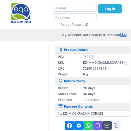
Login
Forgot Password?
My Account
Cart Contents
Checkout
Product Details
PID:
1593
SKU:
EZ-MMCXRA2MMCXRA25
UPC:
728615667349
Weight:
6 g
Return Policy
Refund:
20 days
Store Credit:
40 days
Warranty:
12 months
Package Contents:
1 x EZ-MMCXRA2MMCXRA25