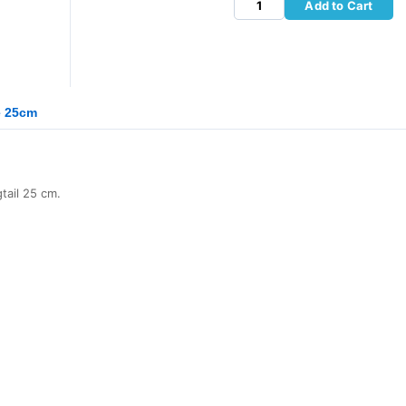
Add to Cart
e 25cm
ail 25 cm.