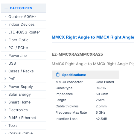
RouterBOARD
UniFi CloudKeys &
CATEGORIES
Interfaces
Gateways
Outdoor 60GHz
Accessories
UniFi Switching
Indoor Devices
Antennas
UniFi Camera
Security
LTE 4G/5G Router
SFP / QSFP
MMCX Right Angle to MMCX Right Angl
UniFi Camera
Fiber Optic
Accessories
PCI / PCI-e
UniFi Integrations
EZ-MMCXRA2MMCXRA25
PowerLine
UniFi Enterprise
USB
MMCX Right Angle to MMCX Right Angle Pigt
airFiber
Cases / Racks
Antennas
Specifications:
Outdoor Cases
PoE
Cables
MMCX connector
Gold Plated
Indoor Cases
Desktop Adapter
Power Supply
Accessories
Cable type
RG316
Indoor - Racks
Wallplug Adapter
PoE & Power
WallPlug
Impedance
50 Ohm
Solar Energy
Length
25cm
Patch Panels
DC to DC Adapter
U Fiber
Desktop
Smart Home
Cable thicknes
2.5mm
Accessories
Passive Injector
Rack Mount
Outdoor
Tuya - WiFi
Electronics
Frequency Max Rate
6 GHz
802.3af/at Injector
Din Rail
TUYA - Bluetooth
Relay
RJ45 / Ethernet
Insertion Loss:
<2.5dB
Passive Splitter
PCB Power Supply
Zigbee
Display
Ethernet Spools
Tools
802.3af/at Splitter
AC Cables
GSM Control
Header - Terminal
Ethernet Cables
Coaxial Cable