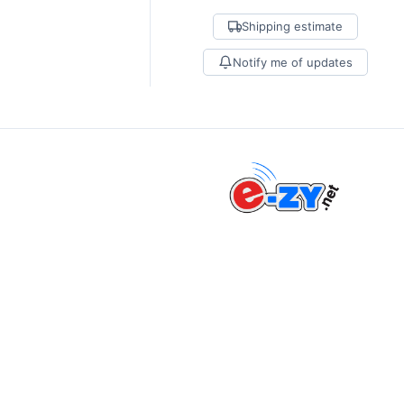
Shipping estimate
Notify me of updates