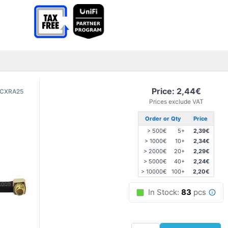
Price: 2,44€
CXRA25
Prices exclude VAT
Order or Qty
Price
> 500€
5+
2,39€
> 1000€
10+
2,34€
> 2000€
20+
2,29€
> 5000€
40+
2,24€
> 10000€
100+
2,20€
In Stock:
83
pcs