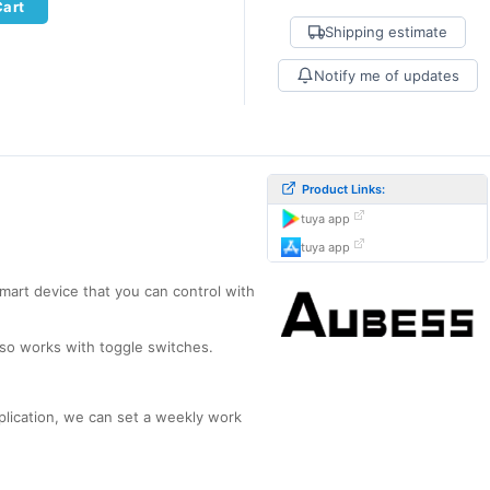
Cart
Shipping estimate
Notify me of updates
Product Links:
tuya app
tuya app
smart device that you can control with
also works with toggle switches.
pplication, we can set a weekly work