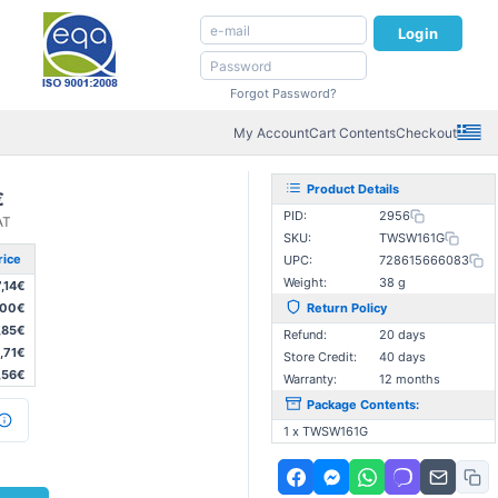
Login
Forgot Password?
My Account
Cart Contents
Checkout
Product Details
€
PID:
2956
AT
SKU:
TWSW161G
rice
UPC:
728615666083
Weight:
38 g
7,14€
,00€
Return Policy
,85€
Refund:
20 days
,71€
Store Credit:
40 days
,56€
Warranty:
12 months
Package Contents:
1 x TWSW161G