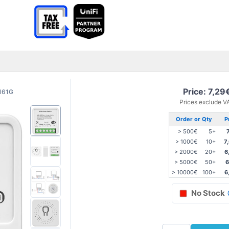
Price: 7,29
161G
Prices exclude V
Order or Qty
P
> 500€
5+
> 1000€
10+
7
> 2000€
20+
6
> 5000€
50+
6
> 10000€
100+
6
No Stock