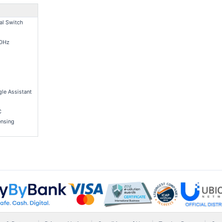
al Switch
60Hz
le Assistant
C
nsing