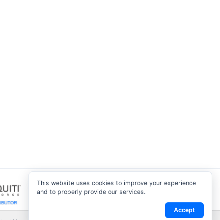
This website uses cookies to improve your experience
and to properly provide our services.
Accept