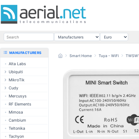
MANUFACTURERS
Smart Home
Tuya - WiFi
TWSW
Alta Labs
Ubiquiti
UISP Wave
MikroTik
UISP Network
Ethernet routers
Cudy
UISP Power
Switches
Routers
Mercusys
UISP LTU
Wireless systems
LTE / 5G
RF Elements
airMAX
Indoor wireless
AP / MESH
Mimosa
airMAX ac
LTE/5G products
Switch
Cambium
UniFi Wireless
IoT products
NIC
Teltonika
UniFi Cloud
60GHz products
USB Chargers
Tachyon
Gateways