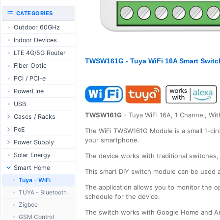
RouterBOARD
UniFi CloudKeys &
CATEGORIES
Interfaces
Gateways
Outdoor 60GHz
Accessories
UniFi Switching
Indoor Devices
Antennas
UniFi Camera
Security
LTE 4G/5G Router
SFP / QSFP
TWSW161G - Tuya WiFi 16A Smart Switch 
UniFi Camera
Fiber Optic
Accessories
PCI / PCI-e
UniFi Integrations
PowerLine
UniFi Enterprise
USB
airFiber
TWSW161G
- Tuya WiFi 16A, 1 Channel, Wit
Cases / Racks
Antennas
Outdoor Cases
PoE
Cables
The WiFi TWSW161G Module is a small 1-circui
your smartphone.
Indoor Cases
Desktop Adapter
Power Supply
Accessories
Indoor - Racks
Wallplug Adapter
PoE & Power
WallPlug
Solar Energy
The device works with traditional switches, 
Patch Panels
DC to DC Adapter
U Fiber
Desktop
Smart Home
This smart DIY switch module can be used at
Accessories
Passive Injector
Rack Mount
Outdoor
Tuya - WiFi
The application allows you to monitor the o
802.3af/at Injector
Din Rail
TUYA - Bluetooth
schedule for the device.
Passive Splitter
PCB Power Supply
Zigbee
The switch works with Google Home and Am
802.3af/at Splitter
AC Cables
GSM Control