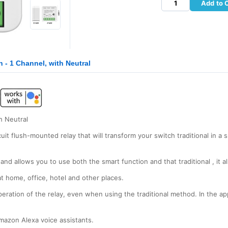
Add to 
- 1 Channel, with Neutral
h Neutral
t flush-mounted relay that will transform your switch traditional in a 
and allows you to use both the smart function and that traditional , it 
 home, office, hotel and other places.
peration of the relay, even when using the traditional method. In the a
azon Alexa voice assistants.