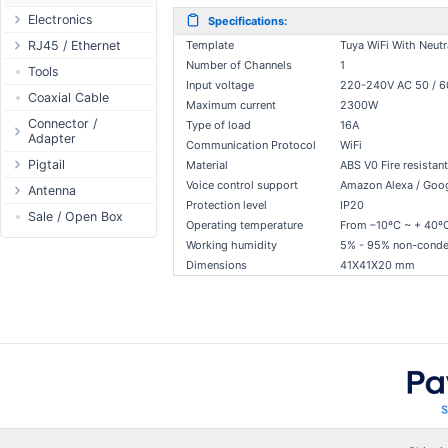
Passive Switch
DC Adapter
Electronics
Specifications:
802.3af/at Switch
DC Cables
Relay
RJ45 / Ethernet
Template
Tuya WiFi With Neutr
Extender Switch
Number of Channels
1
USB to DC
Display
Ethernet Spools
Tools
Input voltage
220-240V AC 50 / 
DC Cables
DC Accessories
Header - Terminal
Ethernet Cables
Coaxial Cable
Maximum current
2300W
AC Cables
DC-DC Step-
Power Supply
Connectors
Connector /
Type of load
16A
Down
Adapter
DC Adapter
1-Wire
Boots
Communication Protocol
WiFi
DC-DC Step-Up
N-Type Connector
Pigtail
Material
ABS V0 Fire resistant
Sensor
Accessories
Voice control support
Amazon Alexa / Goog
RP-SMA
N-Type
Antenna
I2C / IIC
Couplers
Connector
Protection level
IP20
RP-SMA
Antenna 5.xGHz
Sale / Open Box
Hall Sensor
Through Cables
Operating temperature
From –10ºC ~ + 40º
SMA Connector
SMA
Antenna 2.4GHz
SPI
Surge Protection
Working humidity
5% - 95% non-conde
MMCX Connector
RP-TNC
Indoor N-Type
Dimensions
41X41X20 mm
ESP32 / ESP8266
RP-TNC
MMCX
Indoor SMA
Connector
RF433MHz
U.FL/I-PEX/MHF
Indoor RP-SMA
N-Type Adapters
Solderless
Indoor Misc
RP-SMA Adapter
Bluetooth
Antenna
SMA Adapter
RS485 - Modbus
Accesories
USB to UART
NFC - RFID
Case