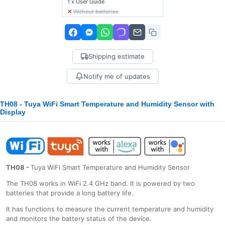
1 x User Guide
✕
Without batteries
Shipping estimate
Notify me of updates
TH08 - Tuya WiFi Smart Temperature and Humidity Sensor with
Display
ΤΗ08 -
Tuya WiFi Smart Temperature and Humidity Sensor
The ΤΗ08 works in WiFi 2.4 GHz band. It is powered by two
batteries that provide a long battery life.
It has functions to measure the current temperature and humidity
and monitors the battery status of the device.