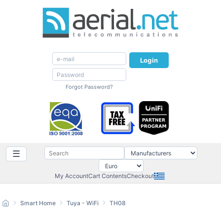
Login
Forgot Password?
☰
My Account
Cart Contents
Checkout
Smart Home
Tuya - WiFi
TH08