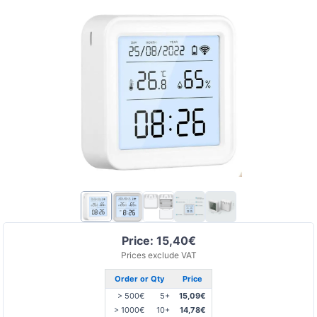
Price: 15,40€
Prices exclude VAT
Order or Qty
Price
> 500€
5+
15,09€
> 1000€
10+
14,78€