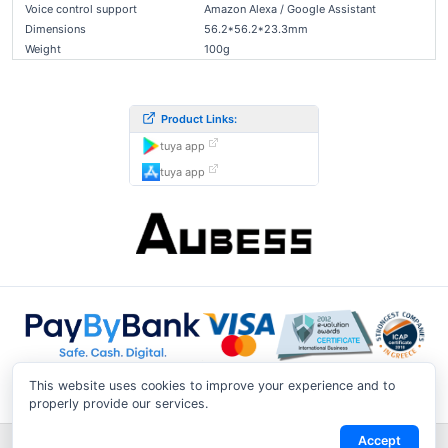
Voice control support
Amazon Alexa / Google Assistant
Dimensions
56.2*56.2*23.3mm
Weight
100g
Product Links:
tuya app
tuya app
This website uses cookies to improve your experience and to
properly provide our services.
Accept
Shipping & Returns
|
Privacy Notice
|
Conditions of Use
|
Track a