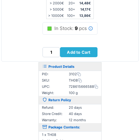
> 2000€
20+
14,48€
> 5000€
50+
14,17€
> 10000€
100+
13,86€
In Stock:
9
pcs
Add to Cart
Product Details
PID:
3102
SKU:
TH08
UPC:
728615666588
Weight:
100 g
Return Policy
Refund:
20 days
Store Credit:
40 days
Warranty:
12 months
Package Contents:
1 x ΤΗ08