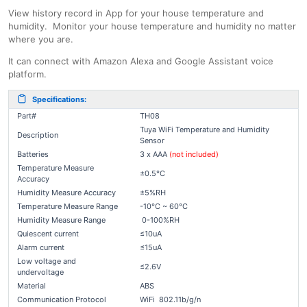
View history record in App for your house temperature and
humidity. Monitor your house temperature and humidity no matter
where you are.
It can connect with Amazon Alexa and Google Assistant voice
platform.
Specifications:
Part#
TH08
Tuya WiFi Temperature and Humidity
Description
Sensor
Batteries
3 x AAA
(not included)
Temperature Measure
±0.5°C
Accuracy
Humidity Measure Accuracy
±5%RH
Temperature Measure Range
-10°C ~ 60°C
Humidity Measure Range
0-100%RH
Quiescent current
≤10uA
Alarm current
≤15uA
Low voltage and
≤2.6V
undervoltage
Material
ABS
Communication Protocol
WiFi 802.11b/g/n