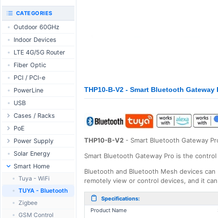
RouterBOARD
UniFi CloudKeys &
CATEGORIES
Interfaces
Gateways
Outdoor 60GHz
Accessories
UniFi Switching
Indoor Devices
Antennas
UniFi Camera
Security
LTE 4G/5G Router
SFP / QSFP
UniFi Camera
Fiber Optic
Accessories
PCI / PCI-e
UniFi Integrations
THP10-B-V2 - Smart Bluetooth Gateway 
PowerLine
UniFi Enterprise
USB
airFiber
Cases / Racks
Antennas
Outdoor Cases
PoE
Cables
Indoor Cases
THP10-B-V2
- Smart Bluetooth Gateway Pr
Desktop Adapter
Power Supply
Accessories
Indoor - Racks
Wallplug Adapter
PoE & Power
WallPlug
Solar Energy
Smart Bluetooth Gateway Pro is the control
Patch Panels
DC to DC Adapter
U Fiber
Desktop
Smart Home
Bluetooth and Bluetooth Mesh devices can 
Accessories
Passive Injector
Rack Mount
Outdoor
Tuya - WiFi
remotely view or control devices, and it ca
802.3af/at Injector
Din Rail
TUYA - Bluetooth
Specifications:
Passive Splitter
PCB Power Supply
Zigbee
Product Name
802.3af/at Splitter
AC Cables
GSM Control