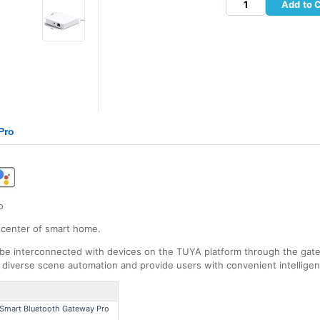
Add to 
Pro
o
 center of smart home.
be interconnected with devices on the TUYA platform through the gat
n diverse scene automation and provide users with convenient intellige
Smart Bluetooth Gateway Pro