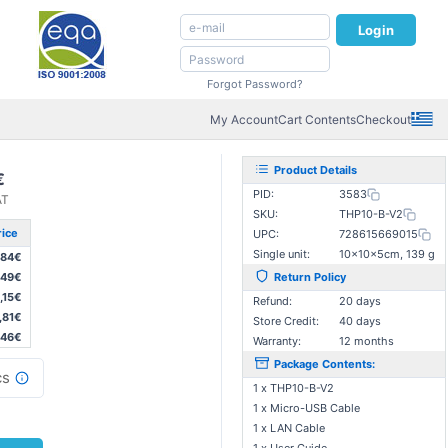
Login
Forgot Password?
My Account
Cart Contents
Checkout
Product Details
€
PID:
3583
AT
SKU:
THP10-B-V2
rice
UPC:
728615669015
Single unit:
10×10×5cm, 139 g
,84€
,49€
Return Policy
,15€
Refund:
20 days
,81€
Store Credit:
40 days
,46€
Warranty:
12 months
Package Contents:
s
1 x THP10-B-V2
1 x Micro-USB Cable
1 x LAN Cable