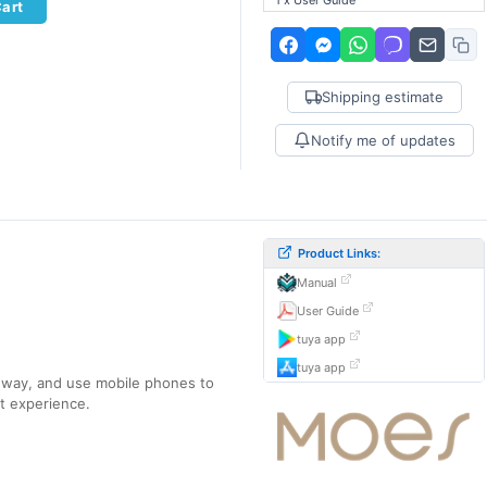
1 x User Guide
Cart
Shipping estimate
Notify me of updates
Product Links:
Manual
User Guide
tuya app
tuya app
eway, and use mobile phones to
nt experience.