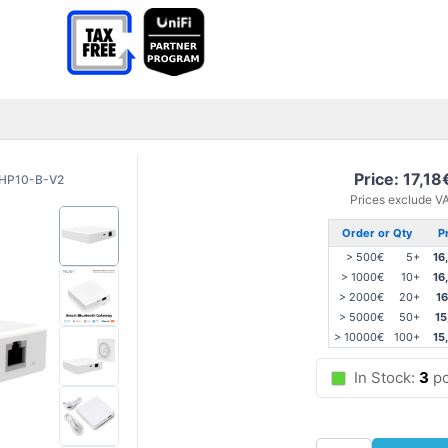
Price: 17,18
HP10-B-V2
Prices exclude V
Order or Qty
P
> 500€
5+
16
> 1000€
10+
16
> 2000€
20+
16
> 5000€
50+
15
> 10000€
100+
15
In Stock:
3
pc