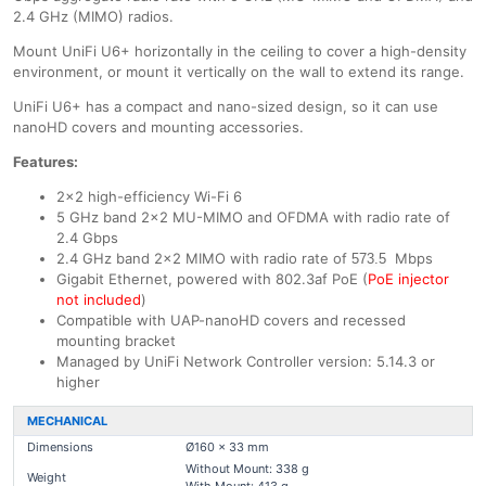
2.4 GHz (MIMO) radios.
Mount UniFi U6+ horizontally in the ceiling to cover a high-density
environment, or mount it vertically on the wall to extend its range.
UniFi U6+ has a compact and nano-sized design, so it can use
nanoHD covers and mounting accessories.
Features:
2x2 high-efficiency Wi-Fi 6
5 GHz band 2x2 MU-MIMO and OFDMA with radio rate of
2.4 Gbps
2.4 GHz band 2x2 MIMO with radio rate of
Mbps
573.5
Gigabit Ethernet, powered with 802.3af PoE (
PoE injector
not included
)
Compatible with UAP-nanoHD covers and recessed
mounting bracket
Managed by UniFi Network Controller version: 5.14.3 or
higher
MECHANICAL
Dimensions
Ø160 x 33 mm
Without Mount: 338 g
Weight