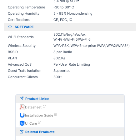
5.4 dBi @ 5GHz
Operating Temperature
-30 to 60° C
Operating Humidity
5 - 95% Noncondensing
Certifications
CE, FCC, IC
SOFTWARE
802.11a/b/g/n/ac/ax
Wi-Fi Standards
Wi-Fi 4/Wi-Fi 5/Wi-Fi 6
Wireless Security
WPA-PSK, WPA-Enterprise (WPA/WPA2/WPA3*)
BSSID
8 per Radio
VLAN
802.1Q
Advanced QoS
Per-User Rate Limiting
Guest Trafc Isolation
Supported
Concurrent Clients
300+
Product Links:
Datasheet
Installation Guide
UI Care
Related Products: