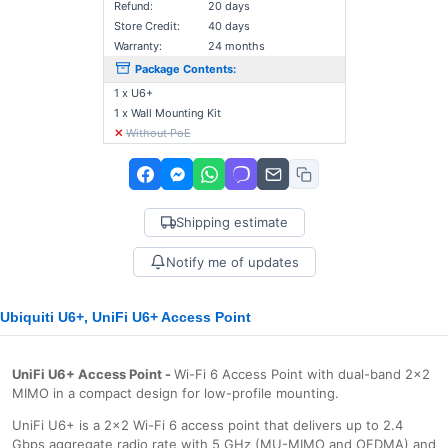
Refund:
20 days
Store Credit:
40 days
Warranty:
24 months
Package Contents:
1 x U6+
1 x Wall Mounting Kit
✕
Without PoE
Shipping estimate
Notify me of updates
Ubiquiti U6+, UniFi U6+ Access Point
UniFi U6+ Access Point -
Wi-Fi 6 Access Point with dual-band 2x2
MIMO in a compact design for low-profile mounting.
UniFi U6+ is a 2x2 Wi-Fi 6 access point that delivers up to 2.4
Gbps aggregate radio rate with 5 GHz (MU-MIMO and OFDMA) and