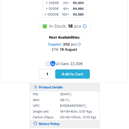
> 2000€
20+
95,45€
> 5000€
40+
94,46€
> 10000€
100+
93,48€
In Stock:
18
pcs
Next Availabilities:
Supplier:
202
pcs
ETA:
19 August
UI Care 22,00€
Add to Cart
Product Details
PID:
3044
SKU:
U6+
UPC:
810084691090
Single unit:
18×18×6cm, 0.61 Kgs
Carton 20pcs:
43×42×33cm, 13.10 Kgs
Return Policy