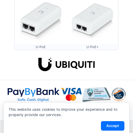
U-PoE
U-PoE+
This website uses cookies to improve your experience and to
properly provide our services.
Accept
Shipping & Returns
|
Privacy Notice
|
Conditions of Use
|
Track a
Return
|
Contact Us