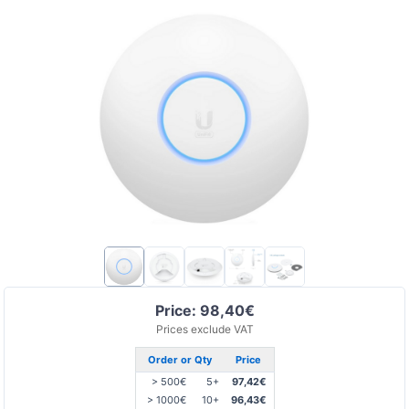
Price: 98,40€
Prices exclude VAT
Order or Qty
Price
> 500€
5+
97,42€
> 1000€
10+
96,43€