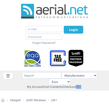
Login
Forgot Password?
☰
My Account
Cart Contents
Checkout
Ubiquiti
UniFi Wireless
U6+