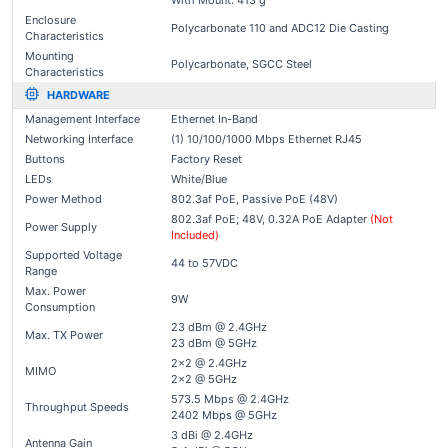
With Mount: 413 g
Enclosure
Polycarbonate 110 and ADC12 Die Casting
Characteristics
Mounting
Polycarbonate, SGCC Steel
Characteristics
HARDWARE
Management Interface
Ethernet In-Band
Networking Interface
(1) 10/100/1000 Mbps Ethernet RJ45
Buttons
Factory Reset
LEDs
White/Blue
Power Method
802.3af PoE, Passive PoE (48V)
802.3af PoE; 48V, 0.32A PoE Adapter
(Not
Power Supply
Included)
Supported Voltage
44 to 57VDC
Range
Max. Power
9W
Consumption
23 dBm @ 2.4GHz
Max. TX Power
23 dBm @ 5GHz
2x2 @ 2.4GHz
MIMO
2x2 @ 5GHz
573.5 Mbps @ 2.4GHz
Throughput Speeds
2402 Mbps @ 5GHz
3 dBi @ 2.4GHz
Antenna Gain