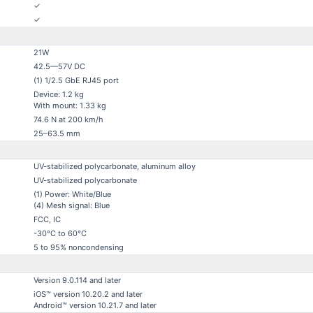
✓
✓
21W
42.5—57V DC
(1) 1/2.5 GbE RJ45 port
Device: 1.2 kg
With mount: 1.33 kg
74.6 N at 200 km/h
25–63.5 mm
UV-stabilized polycarbonate, aluminum alloy
UV-stabilized polycarbonate
(1) Power: White/Blue
(4) Mesh signal: Blue
FCC, IC
-30°C to 60°C
5 to 95% noncondensing
Version 9.0.114 and later
iOS™ version 10.20.2 and later
Android™ version 10.21.7 and later