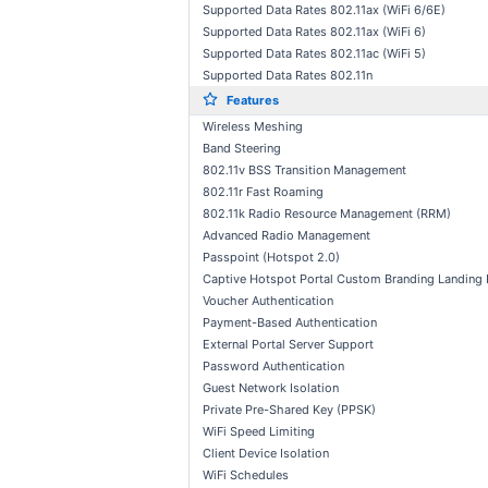
Supported Data Rates 802.11ax (WiFi 6/6E)
Supported Data Rates 802.11ax (WiFi 6)
Supported Data Rates 802.11ac (WiFi 5)
Supported Data Rates 802.11n
Features
Wireless Meshing
Band Steering
802.11v BSS Transition Management
802.11r Fast Roaming
802.11k Radio Resource Management (RRM)
Advanced Radio Management
Passpoint (Hotspot 2.0)
Captive Hotspot Portal Custom Branding Landing
Voucher Authentication
Payment-Based Authentication
External Portal Server Support
Password Authentication
Guest Network Isolation
Private Pre-Shared Key (PPSK)
WiFi Speed Limiting
Client Device Isolation
WiFi Schedules