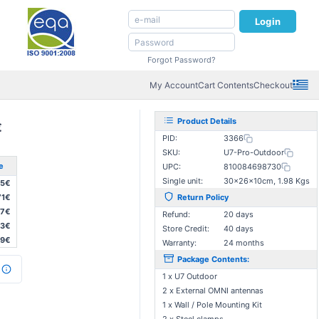
Login
Forgot Password?
My Account
Cart Contents
Checkout
Product Details
€
PID:
3366
SKU:
U7-Pro-Outdoor
e
UPC:
810084698730
Single unit:
30×26×10cm, 1.98 Kgs
35€
71€
Return Policy
07€
Refund:
20 days
43€
Store Credit:
40 days
79€
Warranty:
24 months
Package Contents:
1 x U7 Outdoor
2 x External OMNI antennas
1 x Wall / Pole Mounting Kit