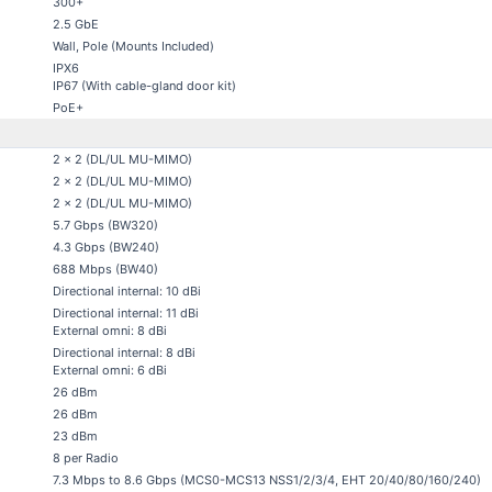
300+
2.5 GbE
Wall, Pole (Mounts Included)
IPX6
IP67 (With cable-gland door kit)
PoE+
2 x 2 (DL/UL MU-MIMO)
2 x 2 (DL/UL MU-MIMO)
2 x 2 (DL/UL MU-MIMO)
5.7 Gbps (BW320)
4.3 Gbps (BW240)
688 Mbps (BW40)
Directional internal: 10 dBi
Directional internal: 11 dBi
External omni: 8 dBi
Directional internal: 8 dBi
External omni: 6 dBi
26 dBm
26 dBm
23 dBm
8 per Radio
7.3 Mbps to 8.6 Gbps (MCS0-MCS13 NSS1/2/3/4, EHT 20/40/80/160/240)