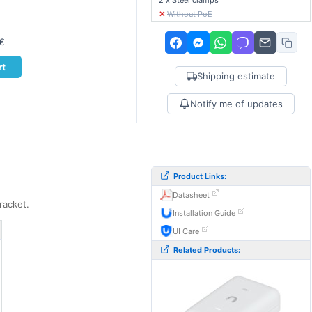
2 x Steel clamps
✕
Without PoE
0€
rt
Shipping estimate
Notify me of updates
Product Links:
Datasheet
racket.
Installation Guide
UI Care
Related Products: