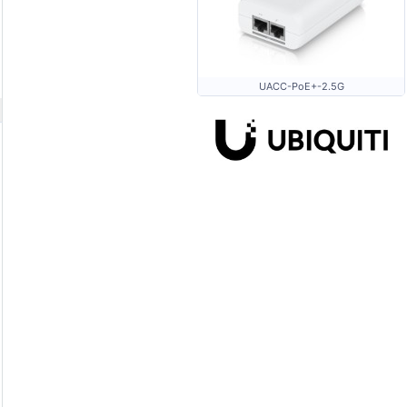
UACC-PoE+-2.5G