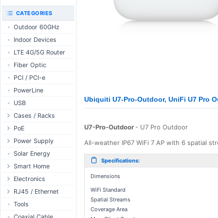
RouterBOARD
UniFi CloudKeys &
CATEGORIES
Interfaces
Gateways
Outdoor 60GHz
Accessories
UniFi Switching
Indoor Devices
Antennas
UniFi Camera
Security
LTE 4G/5G Router
SFP / QSFP
UniFi Camera
Fiber Optic
Accessories
PCI / PCI-e
UniFi Integrations
PowerLine
UniFi Enterprise
Ubiquiti U7-Pro-Outdoor, UniFi U7 Pro 
USB
airFiber
Cases / Racks
Antennas
U7-Pro-Outdoor
- U7 Pro Outdoor
Outdoor Cases
PoE
Cables
Indoor Cases
Desktop Adapter
Power Supply
Accessories
All-weather IP67 WiFi 7 AP with 6 spatial st
Indoor - Racks
Wallplug Adapter
PoE & Power
WallPlug
Solar Energy
Specifications:
Patch Panels
DC to DC Adapter
U Fiber
Desktop
Smart Home
Accessories
Dimensions
Passive Injector
Rack Mount
Outdoor
Tuya - WiFi
Electronics
802.3af/at Injector
Din Rail
WiFi Standard
TUYA - Bluetooth
Relay
RJ45 / Ethernet
Spatial Streams
Passive Splitter
PCB Power Supply
Zigbee
Display
Ethernet Spools
Tools
Coverage Area
802.3af/at Splitter
AC Cables
GSM Control
Header - Terminal
Ethernet Cables
Coaxial Cable