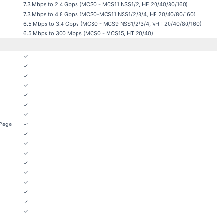
7.3 Mbps to 2.4 Gbps (MCS0 - MCS11 NSS1/2, HE 20/40/80/160)
7.3 Mbps to 4.8 Gbps (MCS0-MCS11 NSS1/2/3/4, HE 20/40/80/160)
6.5 Mbps to 3.4 Gbps (MCS0 - MCS9 NSS1/2/3/4, VHT 20/40/80/160)
6.5 Mbps to 300 Mbps (MCS0 - MCS15, HT 20/40)
✓
✓
✓
✓
✓
✓
✓
 Page
✓
✓
✓
✓
✓
✓
✓
✓
✓
✓