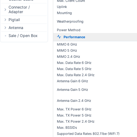
Max. Client Count
Passive Switch
DC Adapter
Power Supply
Connectors
Uplink
Connector /
Adapter
802.3af/at Switch
DC Cables
Mounting
1-Wire
Boots
N-Type Connector
Pigtail
Extender Switch
USB to DC
Sensor
Accessories
Weatherproofing
RP-SMA
N-Type
Antenna
DC Cables
DC Accessories
I2C / IIC
Couplers
Power Method
Connector
RP-SMA
AC Cables
Antenna 5.xGHz
Sale / Open Box
DC-DC Step-
Hall Sensor
Through Cables
Performance
SMA Connector
Down
SMA
DC Adapter
Antenna 2.4GHz
SPI
Surge Protection
MIMO 6 GHz
MMCX Connector
DC-DC Step-Up
RP-TNC
Indoor N-Type
MIMO 5 GHz
ESP32 / ESP8266
RP-TNC
MIMO 2.4 GHz
MMCX
Indoor SMA
Connector
RF433MHz
Max. Data Rate 6 GHz
U.FL/I-PEX/MHF
Indoor RP-SMA
N-Type Adapters
Solderless
Max. Data Rate 5 GHz
Indoor Misc
RP-SMA Adapter
Bluetooth
Max. Data Rate 2.4 GHz
Antenna
Antenna Gain 6 GHz
SMA Adapter
RS485 - Modbus
Accesories
Antenna Gain 5 GHz
USB to UART
NFC - RFID
Antenna Gain 2.4 GHz
Case
Max. TX Power 6 GHz
Antenna
Max. TX Power 5 GHz
Digital Thermostat
Max. TX Power 2.4 GHz
Max. BSSIDs
PCB Mount
Supported Data Rates 802.11be (WiFi 7)