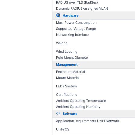
RADIUS over TLS (RadSec)
Dynamic RADIUS-assigned VLAN
Hardware
Max. Power Consumption
Supported Voltage Range
Networking Interface
Weight
Wind Loading
Pole Mount Diameter
Management
Enclosure Material
Mount Material
LEDs System
Certifications
Ambient Operating Temperature
Ambient Operating Humidity
Software
Application Requirements UniFi Network
UniFi OS