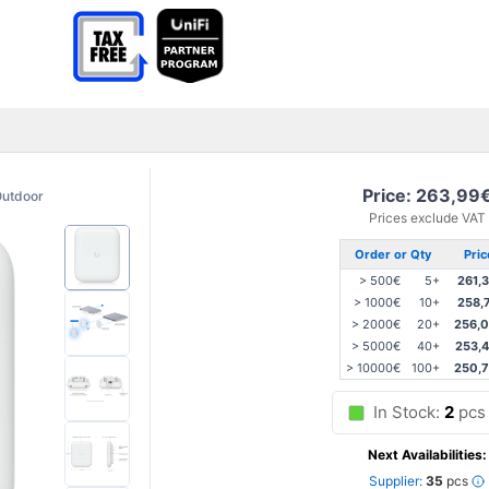
Price: 263,99
utdoor
Prices exclude VAT
Order or Qty
Pric
> 500€
5+
261,
> 1000€
10+
258,
> 2000€
20+
256,
> 5000€
40+
253,
> 10000€
100+
250,
In Stock:
2
pcs
Next Availabilities:
Supplier:
35
pcs