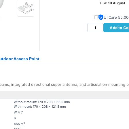
ETA:
19 August
UI Care 55,0
Add to Ca
Outdoor Access Point
reams, integrated directional super antenna, and articulation mounting b
Without mount: 170 x 208 x 66.5 mm
With mount: 170 x 208 x 121.8 mm
WiFi 7
6
465 m²