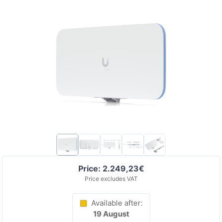
Price: 2.249,23€
Price excludes VAT
Available after:
19 August