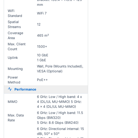
mm
WiFi
WiFi 7
Standard
Spatial
12
Streams
Coverage
465 m²
Area
Max. Client
1500+
Count
10 GbE
Uplink
1 GbE
Wall, Pole (Mounts Included),
Mounting
VESA (Optional)
Power
PoE++
Method
Performance
6 GHz: Low / High band: 4 x
MIMO
4 (DL/UL MU-MIMO) 5 GHz:
4 x 4 (DL/UL MU-MIMO)
6 GHz: Low / High band: 11.5
Max. Data
Gbps (BW320)
Rate
5 GHz: 8.6 Gbps (BW240)
6 GHz: Directional internal: 15
dBi, 50° x 50°