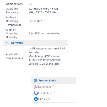
Certifications
CE
Operating
Worldwide: 5150 - 5725
Frequency
MHz, 5925 - 7125 MHz
Ambient
Operating
-40 to 60° C
Temperature
Ambient
Operating
5 to 95% non condensing
Humidity
Software
UniFi Network: Version 9.2.87
and later
Application
Mobile App: iOS™ version
Requirements
10.24.1 and later, Android™
version 10.25.2 and later
Product Links:
Datasheet
Installation
UI Care