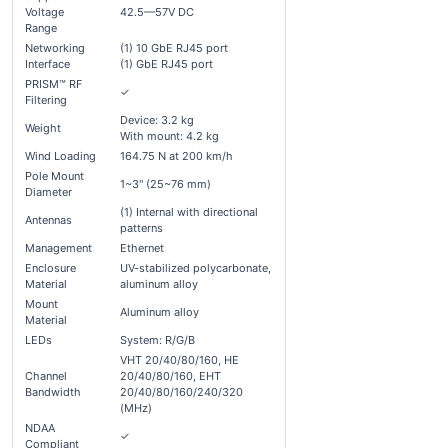
Voltage
42.5—57V DC
Range
Networking
(1) 10 GbE RJ45 port
Interface
(1) GbE RJ45 port
PRISM™ RF
✓
Filtering
Device: 3.2 kg
Weight
With mount: 4.2 kg
Wind Loading
164.75 N at 200 km/h
Pole Mount
1~3" (25~76 mm)
Diameter
(1) Internal with directional
Antennas
patterns
Management
Ethernet
Enclosure
UV-stabilized polycarbonate,
Material
aluminum alloy
Mount
Aluminum alloy
Material
LEDs
System: R/G/B
VHT 20/40/80/160, HE
Channel
20/40/80/160, EHT
Bandwidth
20/40/80/160/240/320
(MHz)
NDAA
✓
Compliant