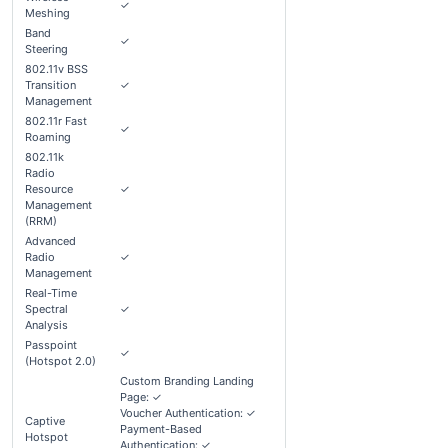
✓
Meshing
Band
✓
Steering
802.11v BSS
Transition
✓
Management
802.11r Fast
✓
Roaming
802.11k
Radio
Resource
✓
Management
(RRM)
Advanced
Radio
✓
Management
Real-Time
Spectral
✓
Analysis
Passpoint
✓
(Hotspot 2.0)
Custom Branding Landing
Page: ✓
Voucher Authentication: ✓
Captive
Payment-Based
Hotspot
Authentication: ✓