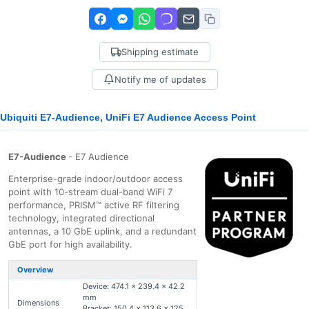
Shipping estimate
Notify me of updates
Ubiquiti E7-Audience, UniFi E7 Audience Access Point
E7-Audience
- E7 Audience
Enterprise-grade indoor/outdoor access
point with 10-stream dual-band WiFi 7
performance, PRISM™ active RF filtering
technology, integrated directional
antennas, a 10 GbE uplink, and a redundant
GbE port for high availability.
Overview
Device: 474.1 x 239.4 x 42.2
mm
Dimensions
Bracket: 150.4 x 113.6 x 125