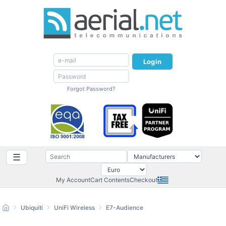
Login
Forgot Password?
☰
My Account
Cart Contents
Checkout
Ubiquiti
UniFi Wireless
E7-Audience