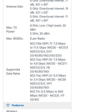
6 GHz: Directional internal: 11
dBi, 90° x 90°
Antenna Gain
5 GHz: Directional internal: 15
dBi, 50° x 50°
5 GHz: Directional internal: 11
dBi, 90° x 90°
6 GHz: Low / High band: 30
Max. TX
dBm
Power
5 GHz: 30 dBm
Max. BSSIDs
8 per Radio
802.11be (WiFi 7): 7.3 Mbps
to 11.5 Gbps (MCS0 - MCS13
NSS1/2/3/4, EHT
20/40/80/160/240/320)
802.11ax (WiFi 6): 7.3 Mbps
to 4.8 Gbps (MCS0 - MCS11
NSS1/2/3/4, HE
Supported
20/40/80/160)
Data Rates
802.11ac (WiFi 5): 6.5 Mbps
to 3.4 Gbps (MCS0 - MCS9
NSS1/2/3/4, VHT
20/40/80/160)
802.11n: 6.5 Mbps to 600
Mbps (MCS0 - MCS31, HT
20/40)
Features
Wireless