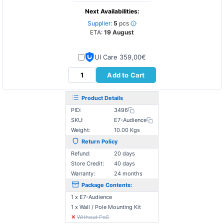
Next Availabilities:
Supplier:
5
pcs
ETA:
19 August
UI Care 359,00€
Add to Cart
Product Details
PID:
3496
SKU:
E7-Audience
Weight:
10.00 Kgs
Return Policy
Refund:
20 days
Store Credit:
40 days
Warranty:
24 months
Package Contents:
1 x Ε7-Audience
1 x Wall / Pole Mounting Kit
✕
Without PoE