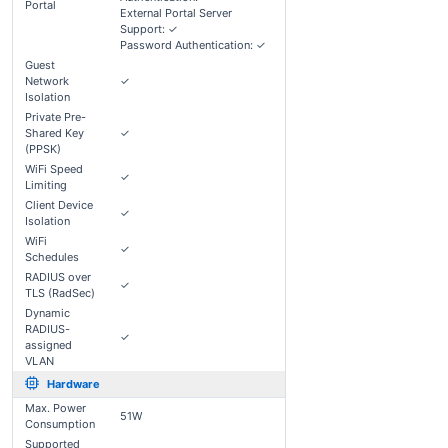
Portal
External Portal Server
Support: ✓
Password Authentication: ✓
Guest
Network
✓
Isolation
Private Pre-
Shared Key
✓
(PPSK)
WiFi Speed
✓
Limiting
Client Device
✓
Isolation
WiFi
✓
Schedules
RADIUS over
✓
TLS (RadSec)
Dynamic
RADIUS-
✓
assigned
VLAN
Hardware
Max. Power
51W
Consumption
Supported