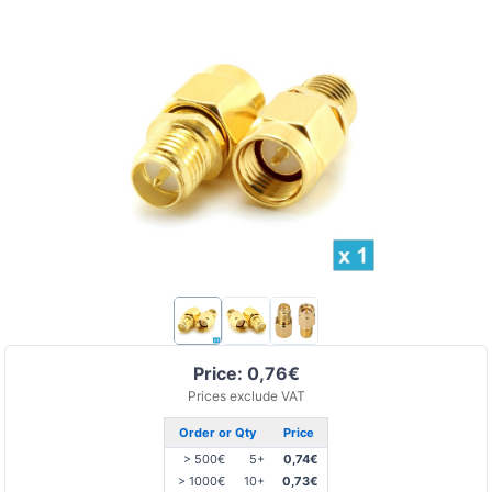
Price: 0,76€
Prices exclude VAT
Order or Qty
Price
> 500€
5+
0,74€
> 1000€
10+
0,73€