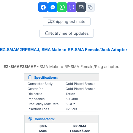
Shipping estimate
Notify me of updates
EZ-SMAΜ2RPSMAJ, SMA Male to RP-SMA Female/Jack Adapter
EZ-SMAF2SMAF -
SMA Male to RP-SMA Female/Plug adapter.
Specifications:
Connector Body
Gold Plated Bronze
Center Pin
Gold Plated Bronze
Dielectric
Teflon
Impedance
50 Ohm
Frequency Max Rate
6 GHz
Insertion Loss
<2.5dB
Connectors:
SMA
RP-SMA
Male
Female/Jack