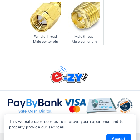
Female thread
Male thread
Male center pin
Male center pin
This website uses cookies to improve your experience and to
properly provide our services.
Accept