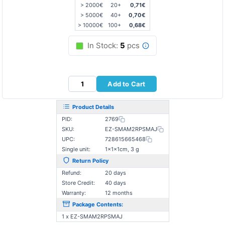
> 2000€
20+
0,71€
> 5000€
40+
0,70€
> 10000€
100+
0,68€
In Stock:
5
pcs
Add to Cart
Product Details
PID:
2769
SKU:
EZ-SMAM2RPSMAJ
UPC:
728615665468
Single unit:
1×1×1cm, 3 g
Return Policy
Refund:
20 days
Store Credit:
40 days
Warranty:
12 months
Package Contents:
1 x EZ-SMAΜ2RPSMAJ