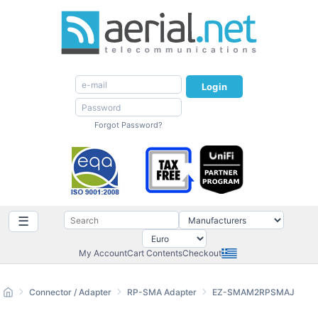
Login
Forgot Password?
☰
My Account
Cart Contents
Checkout
Connector / Adapter
RP-SMA Adapter
EZ-SMAM2RPSMAJ