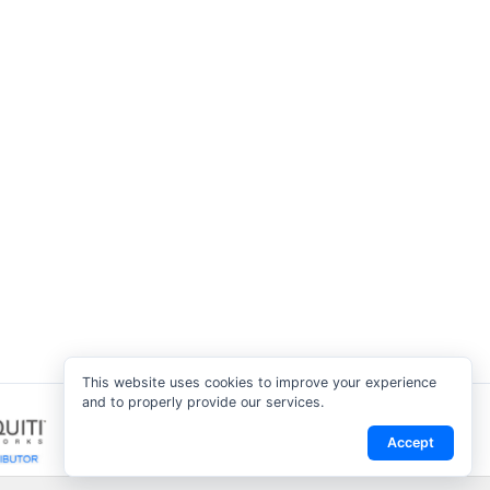
This website uses cookies to improve your experience
and to properly provide our services.
Accept