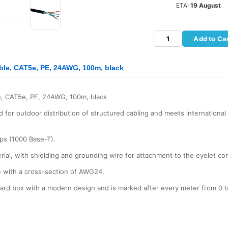
ETA:
19 August
Add to Ca
le, CAT5e, PE, 24AWG, 100m, black
, CAT5e, PE, 24AWG, 100m, black
 for outdoor distribution of structured cabling and meets internationa
bps (1000 Base-T).
erial, with shielding and grounding wire for attachment to the eyelet co
e with a cross-section of AWG24.
board box with a modern design and is marked after every meter from 0 