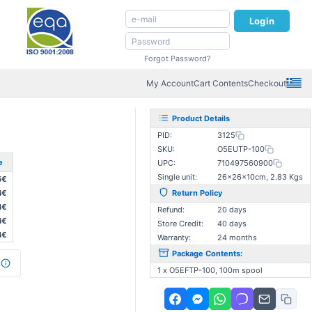
Login
Forgot Password?
My Account
Cart Contents
Checkout
Product Details
PID:
3125
SKU:
O5EUTP-100
e
UPC:
710497560900
Single unit:
26×26×10cm, 2.83 Kgs
5€
4€
Return Policy
4€
Refund:
20 days
4€
Store Credit:
40 days
4€
Warranty:
24 months
Package Contents:
1 x O5EFTP-100, 100m spool