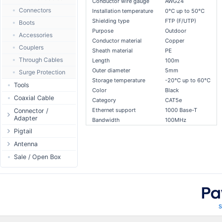
Conductor wire gauge
AWG24
Passive Switch
DC Adapter
Power Supply
Connectors
Installation temperature
0°C up to 50°C
802.3af/at Switch
DC Cables
Shielding type
FTP (F/UTP)
1-Wire
Boots
Purpose
Outdoor
Extender Switch
USB to DC
Sensor
Accessories
Conductor material
Copper
DC Cables
DC Accessories
I2C / IIC
Couplers
Sheath material
PE
AC Cables
DC-DC Step-
Hall Sensor
Through Cables
Length
100m
Down
DC Adapter
Outer diameter
5mm
SPI
Surge Protection
DC-DC Step-Up
Storage temperature
-20°C up to 60°C
ESP32 / ESP8266
Tools
Color
Black
RF433MHz
Coaxial Cable
Category
CAT5e
Solderless
Ethernet support
1000 Base-T
Connector /
Adapter
Bandwidth
100MHz
Bluetooth
N-Type Connector
Pigtail
RS485 - Modbus
RP-SMA
N-Type
Antenna
USB to UART
Connector
RP-SMA
Antenna 5.xGHz
Sale / Open Box
NFC - RFID
SMA Connector
SMA
Antenna 2.4GHz
Case
MMCX Connector
RP-TNC
Indoor N-Type
Antenna
RP-TNC
MMCX
Indoor SMA
Connector
Digital Thermostat
U.FL/I-PEX/MHF
Indoor RP-SMA
N-Type Adapters
PCB Mount
Indoor Misc
RP-SMA Adapter