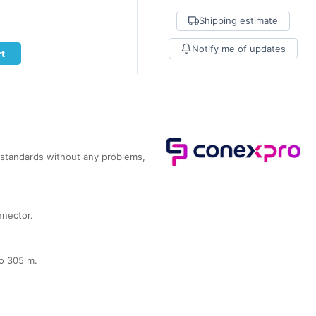
Shipping estimate
Notify me of updates
rt
l standards without any problems,
nnector.
to 305 m.