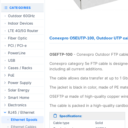
RouterBOARD
UniFi CloudKeys &
CATEGORIES
Interfaces
Gateways
Outdoor 60GHz
Accessories
UniFi Switching
Indoor Devices
Antennas
UniFi Camera
Security
LTE 4G/5G Router
SFP / QSFP
UniFi Camera
Conexpro O5EUTP-100, Outdoor UTP cab
Fiber Optic
Accessories
PCI / PCI-e
UniFi Integrations
PowerLine
UniFi Enterprise
O5EFTP-100
- Conexpro Outdoor FTP cable
USB
airFiber
Conexpro category 5e FTP cable is designed
Cases / Racks
Antennas
including all current additions.
Outdoor Cases
PoE
Cables
The cable allows data transfer at up to 1 G
Indoor Cases
Desktop Adapter
Power Supply
Accessories
The jacket is black in color, made of PE mat
Indoor - Racks
Wallplug Adapter
PoE & Power
WallPlug
Solar Energy
O5EFTP ισ made of high-quality copper wir
Patch Panels
DC to DC Adapter
U Fiber
Desktop
Smart Home
Accessories
Passive Injector
Rack Mount
Outdoor
Tuya - WiFi
Electronics
The cable is packed in a high-quality card
802.3af/at Injector
Din Rail
TUYA - Bluetooth
Relay
RJ45 / Ethernet
Specifications:
Passive Splitter
PCB Power Supply
Zigbee
Display
Ethernet Spools
Cable type
Solid
802.3af/at Splitter
AC Cables
GSM Control
Header - Terminal
Ethernet Cables