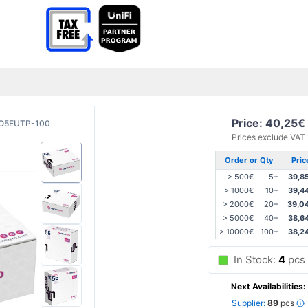
Price: 40,25€
O5EUTP-100
Prices exclude VAT
Order or Qty
Pric
> 500€
5+
39,8
> 1000€
10+
39,4
> 2000€
20+
39,0
> 5000€
40+
38,6
> 10000€
100+
38,2
In Stock:
4
pcs
Next Availabilities:
Supplier:
89
pcs