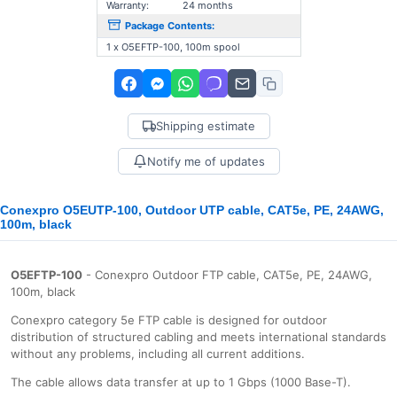
Warranty:
24 months
Package Contents:
1 x O5EFTP-100, 100m spool
Shipping estimate
Notify me of updates
Conexpro O5EUTP-100, Outdoor UTP cable, CAT5e, PE, 24AWG,
100m, black
O5EFTP-100
- Conexpro Outdoor FTP cable, CAT5e, PE, 24AWG,
100m, black
Conexpro category 5e FTP cable is designed for outdoor
distribution of structured cabling and meets international standards
without any problems, including all current additions.
The cable allows data transfer at up to 1 Gbps (1000 Base-T).