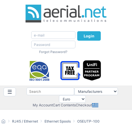
Login
Forgot Password?
☰
My Account
Cart Contents
Checkout
RJ45 / Ethernet
Ethernet Spools
O5EUTP-100