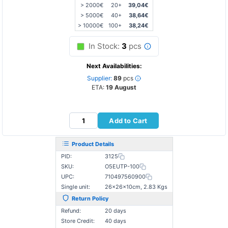
> 2000€
20+
39,04€
> 5000€
40+
38,64€
> 10000€
100+
38,24€
In Stock:
3
pcs
Next Availabilities:
Supplier:
89
pcs
ETA:
19 August
Add to Cart
Product Details
PID:
3125
SKU:
O5EUTP-100
UPC:
710497560900
Single unit:
26×26×10cm, 2.83 Kgs
Return Policy
Refund:
20 days
Store Credit:
40 days