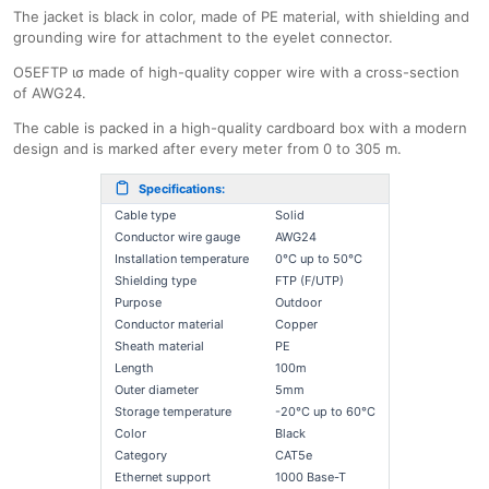
The jacket is black in color, made of PE material, with shielding and
grounding wire for attachment to the eyelet connector.
O5EFTP ισ made of high-quality copper wire with a cross-section
of AWG24.
The cable is packed in a high-quality cardboard box with a modern
design and is marked after every meter from 0 to 305 m.
Specifications:
Cable type
Solid
Conductor wire gauge
AWG24
Installation temperature
0°C up to 50°C
Shielding type
FTP (F/UTP)
Purpose
Outdoor
Conductor material
Copper
Sheath material
PE
Length
100m
Outer diameter
5mm
Storage temperature
-20°C up to 60°C
Color
Black
Category
CAT5e
Ethernet support
1000 Base-T