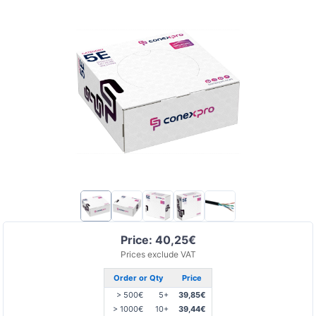
Price: 40,25€
Prices exclude VAT
Order or Qty
Price
> 500€
5+
39,85€
> 1000€
10+
39,44€