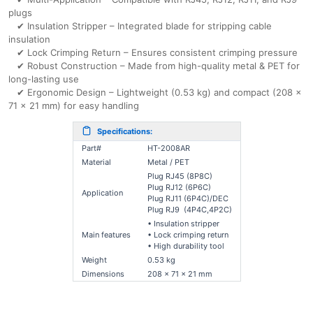
plugs
✔ Insulation Stripper – Integrated blade for stripping cable
insulation
✔ Lock Crimping Return – Ensures consistent crimping pressure
✔ Robust Construction – Made from high-quality metal & PET for
long-lasting use
✔ Ergonomic Design – Lightweight (0.53 kg) and compact (208 x
71 x 21 mm) for easy handling
Specifications:
Part#
HT-2008AR
Material
Metal / PET
Plug RJ45 (8P8C)
Plug RJ12 (6P6C)
Application
Plug RJ11 (6P4C)/DEC
Plug RJ9 (4P4C,4P2C)
• Insulation stripper
Main features
• Lock crimping return
• High durability tool
Weight
0.53 kg
Dimensions
208 x 71 x 21 mm