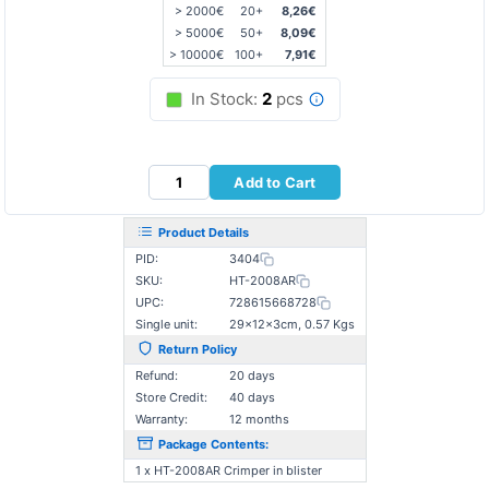
> 2000€
20+
8,26€
> 5000€
50+
8,09€
> 10000€
100+
7,91€
In Stock:
2
pcs
Add to Cart
Product Details
PID:
3404
SKU:
HT-2008AR
UPC:
728615668728
Single unit:
29×12×3cm, 0.57 Kgs
Return Policy
Refund:
20 days
Store Credit:
40 days
Warranty:
12 months
Package Contents:
1 x HT-2008AR Crimper in blister