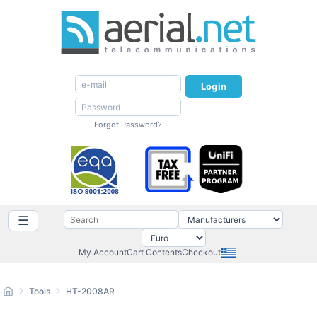
Login
Forgot Password?
☰
My Account
Cart Contents
Checkout
Tools
HT-2008AR