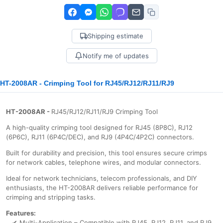
Shipping estimate
Notify me of updates
HT-2008AR - Crimping Tool for RJ45/RJ12/RJ11/RJ9
HT-2008AR -
RJ45/RJ12/RJ11/RJ9 Crimping Tool
A high-quality crimping tool designed for RJ45 (8P8C), RJ12
(6P6C), RJ11 (6P4C/DEC), and RJ9 (4P4C/4P2C) connectors.
Built for durability and precision, this tool ensures secure crimps
for network cables, telephone wires, and modular connectors.
Ideal for network technicians, telecom professionals, and DIY
enthusiasts, the HT-2008AR delivers reliable performance for
crimping and stripping tasks.
Features:
✔ Multi-Application – Compatible with RJ45, RJ12, RJ11, and RJ9