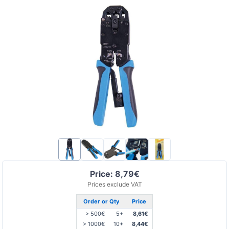
Price: 8,79€
Prices exclude VAT
Order or Qty
Price
> 500€
5+
8,61€
> 1000€
10+
8,44€